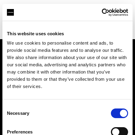
Profoto.com - The premium lighting brand for video and stills
Find your local dealer
Yellow store Split
This website uses cookies
We use cookies to personalise content and ads, to
provide social media features and to analyse our traffic.
About us
We also share information about your use of our site with
our social media, advertising and analytics partners who
may combine it with other information that you’ve
Contact
provided to them or that they’ve collected from your use
of their services.
Support
Careers
Consent
Necessary
Selection
Press
Preferences