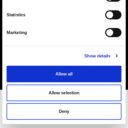
Investors
Statistics
Share The Light
Marketing
Copyright (C) 1968-2025 Profoto AB. All rights reserved.
Show details
Spain
Cookies
Allow all
Privacy policy
Terms of use
Allow selection
Deny