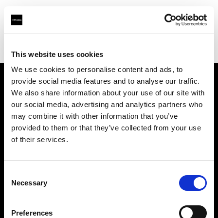
Profoto.com - The premium lighting brand for video and stills
Find your local dealer
Yellow store Zagreb
This website uses cookies
We use cookies to personalise content and ads, to
provide social media features and to analyse our traffic.
About us
We also share information about your use of our site with
our social media, advertising and analytics partners who
may combine it with other information that you’ve
Contact
provided to them or that they’ve collected from your use
of their services.
Support
Careers
Consent
Necessary
Selection
Press
Preferences