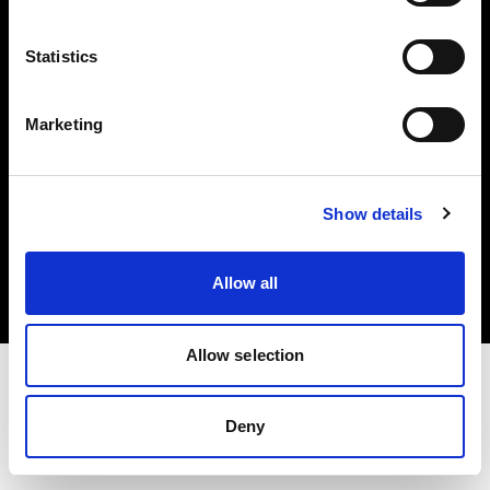
Investors
Statistics
Share The Light
Marketing
Copyright (C) 1968-2025 Profoto AB. All rights reserved.
Show details
Spain
Cookies
Allow all
Privacy policy
Terms of use
Allow selection
Deny