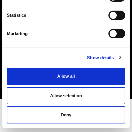
Investors
Statistics
Share The Light
Marketing
Show details
Copyright (C) 1968-2025 Profoto AB. All rights reserved.
Spain
Allow all
Cookies
Privacy policy
Terms of use
Allow selection
Deny