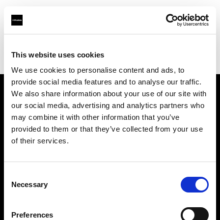
Profoto.com - The premium lighting brand for video and stills
Find your local dealer
This website uses cookies
Yodobashi Camera, Multimedia Kyoto Store
We use cookies to personalise content and ads, to
provide social media features and to analyse our traffic.
We also share information about your use of our site with
About us
our social media, advertising and analytics partners who
may combine it with other information that you’ve
provided to them or that they’ve collected from your use
Contact
of their services.
Support
Consent
Careers
Necessary
Selection
Press
Preferences