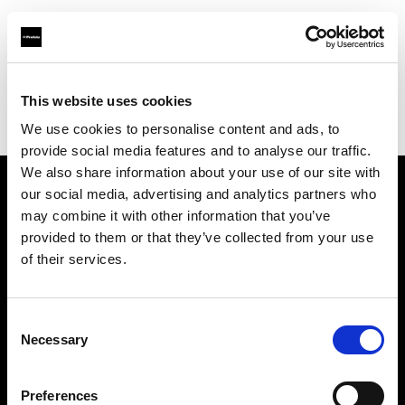
Profoto.com - The premium lighting brand for video and stills
Find your local dealer
This website uses cookies
Zhao Xiang Guan (ZXG) Camera Workshop Studio Equipment
We use cookies to personalise content and ads, to
Limited
provide social media features and to analyse our traffic.
We also share information about your use of our site with
our social media, advertising and analytics partners who
About us
may combine it with other information that you’ve
provided to them or that they’ve collected from your use
Contact
of their services.
Support
Consent
Necessary
Selection
Careers
Preferences
Press