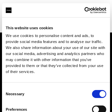
Profoto.com - The premium lighting brand for video and stills
Find your local dealer
Zoom Ithalat - Distributor
This website uses cookies
We use cookies to personalise content and ads, to
provide social media features and to analyse our traffic.
About us
We also share information about your use of our site with
our social media, advertising and analytics partners who
may combine it with other information that you’ve
Contact
provided to them or that they’ve collected from your use
of their services.
Support
Careers
Consent
Necessary
Selection
Press
Preferences