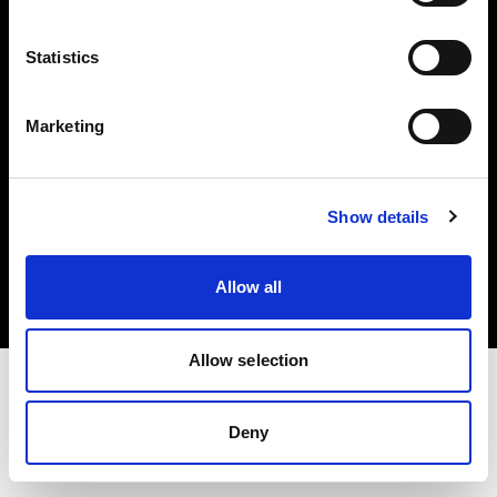
Investors
Statistics
Share The Light
Marketing
Copyright (C) 1968-2025 Profoto AB. All rights reserved.
Show details
Spain
Cookies
Allow all
Privacy policy
Terms of use
Allow selection
Deny