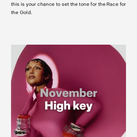
this is your chance to set the tone for the Race for
the Gold.