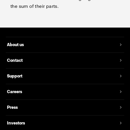
the sum of their parts.
About us
Contact
Support
Careers
Press
Investors