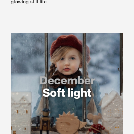
glowing still life.