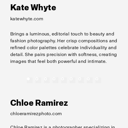
Kate Whyte
katewhyte.com
Brings a luminous, editorial touch to beauty and
fashion photography. Her crisp compositions and
refined color palettes celebrate individuality and
detail. She pairs precision with softness, creating
images that feel both powerful and intimate.
Chloe Ramirez
chloeramirezphoto.com
Chloe Ramirez is a photographer specializing in