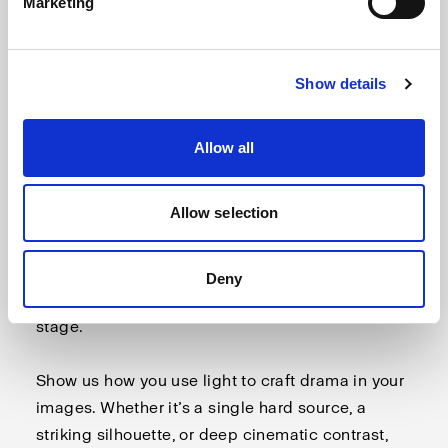
Marketing
Show details
Allow all
October: Dramatic lighting
Allow selection
Light has the power to create tension, emotion,
and impact. In this first challenge, we invite you
to explore the bold side of photography – where
Deny
contrast, shadows, and intensity take center
stage.
Show us how you use light to craft drama in your
images. Whether it’s a single hard source, a
striking silhouette, or deep cinematic contrast,