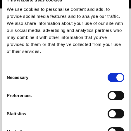
We use cookies to personalise content and ads, to
provide social media features and to analyse our traffic.
Previous challenges
We also share information about your use of our site with
our social media, advertising and analytics partners who
may combine it with other information that you’ve
provided to them or that they’ve collected from your use
of their services.
Consent
Necessary
Selection
Preferences
Statistics