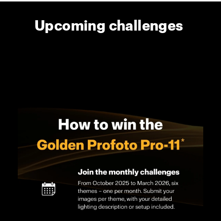
Upcoming challenges