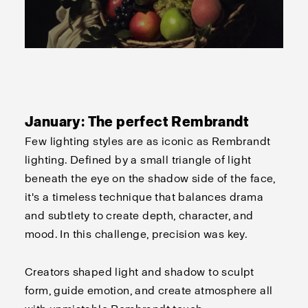
January: The perfect Rembrandt
Few lighting styles are as iconic as Rembrandt
lighting. Defined by a small triangle of light
beneath the eye on the shadow side of the face,
it's a timeless technique that balances drama
and subtlety to create depth, character, and
mood. In this challenge, precision was key.
Creators shaped light and shadow to sculpt
form, guide emotion, and create atmosphere all