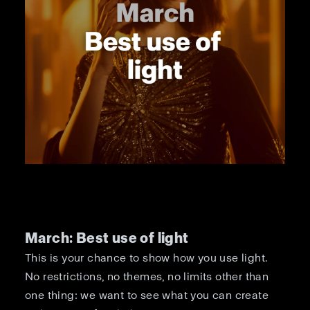
March: Best use of light
This is your chance to show how you use light.
No restrictions, no themes, no limits other than
one thing: we want to see what you can create