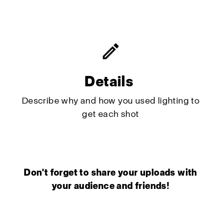
Details
Describe why and how you used lighting to
get each shot
Don't forget to share your uploads with
your audience and friends!