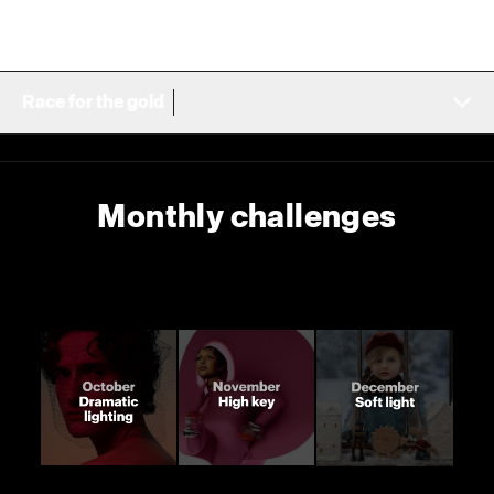
Race for the gold
Monthly challenges