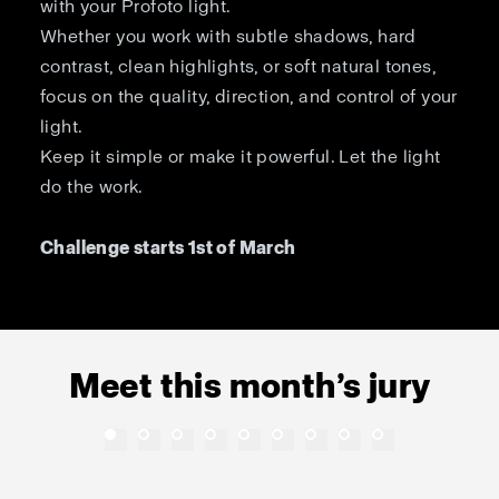
with your Profoto light.
Whether you work with subtle shadows, hard
contrast, clean highlights, or soft natural tones,
focus on the quality, direction, and control of your
light.
Keep it simple or make it powerful. Let the light
do the work.
Challenge starts 1st of March
Meet this month’s jury