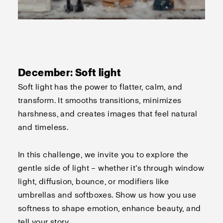
December: Soft light
Soft light has the power to flatter, calm, and
transform. It smooths transitions, minimizes
harshness, and creates images that feel natural
and timeless.
In this challenge, we invite you to explore the
gentle side of light – whether it’s through window
light, diffusion, bounce, or modifiers like
umbrellas and softboxes. Show us how you use
softness to shape emotion, enhance beauty, and
tell your story.