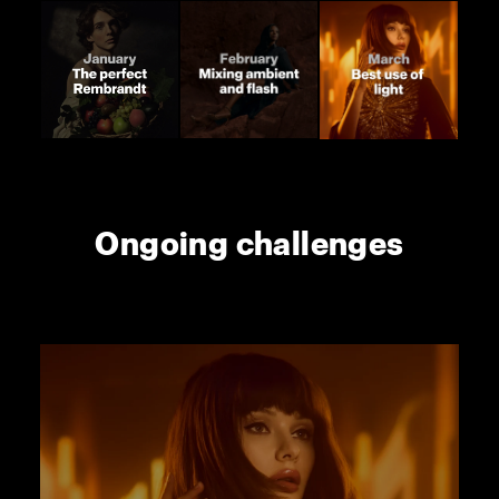
Ongoing challenges