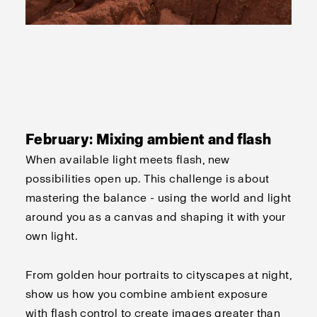
February: Mixing ambient and flash
When available light meets flash, new
possibilities open up. This challenge is about
mastering the balance - using the world and light
around you as a canvas and shaping it with your
own light.
From golden hour portraits to cityscapes at night,
show us how you combine ambient exposure
with flash control to create images greater than