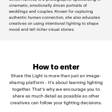
cinematic, emotionally driven portraits of
weddings and couples. Known for capturing
authentic human connection, she also educates
creatives on using intentional lighting to shape
mood and tell richer visual stories.
How to enter
Share the Light is more than just an image-
sharing platform - It's about learning lighting
together. That's why we encourage you to
share as much detail as possible so other
creatives can follow your lighting decisions.