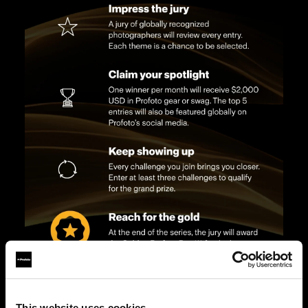
This website uses cookies