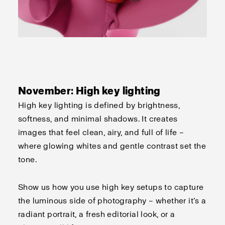
November: High key lighting
High key lighting is defined by brightness,
softness, and minimal shadows. It creates
images that feel clean, airy, and full of life –
where glowing whites and gentle contrast set the
tone.
Show us how you use high key setups to capture
the luminous side of photography – whether
it’s
a
radiant portrait, a fresh editorial look, or a