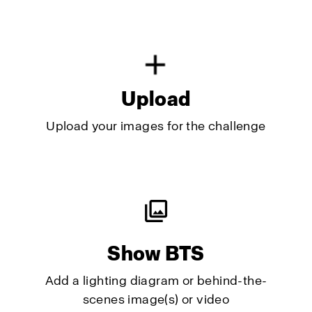
Upload
Upload your images for the challenge
Show BTS
Add a lighting diagram or behind-the-
scenes image(s) or video