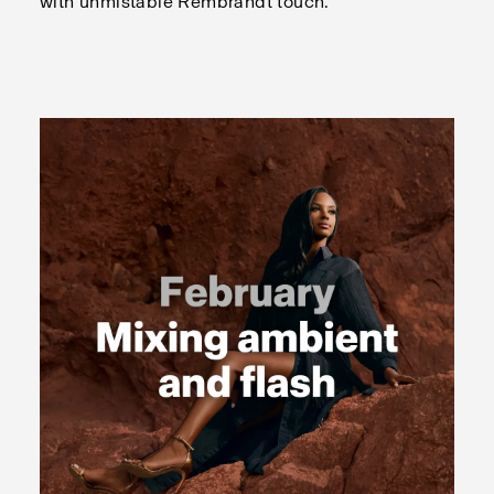
with unmistable Rembrandt touch.