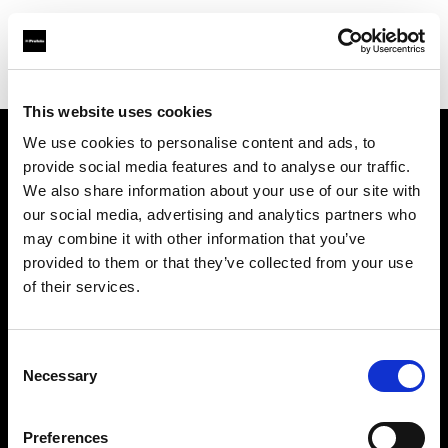
Shop
Studio solutions
Creative automation solutions
This website uses cookies
We use cookies to personalise content and ads, to
provide social media features and to analyse our traffic.
About us
We also share information about your use of our site with
our social media, advertising and analytics partners who
Contact
may combine it with other information that you’ve
provided to them or that they’ve collected from your use
Support
of their services.
Careers
Consent
Necessary
Selection
Press
Preferences
Investors