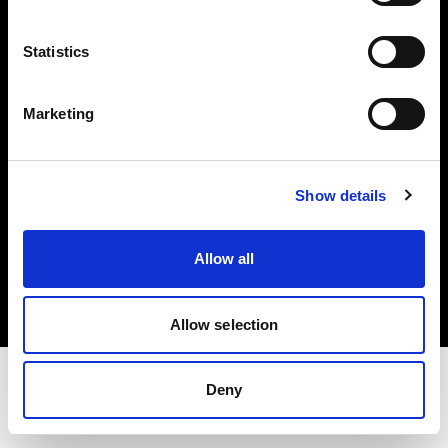
Share The Light
Statistics
Withdrawal your order
Marketing
Show details
Copyright (C) 1968-2025 Profoto AB. All rights reserved.
Allow all
Spain
Cookies
Privacy Policy
Terms of use
Allow selection
Deny