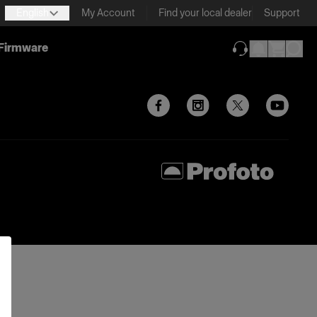
English
My Account
Find your local dealer
Support
Firmware
(opens in new ta