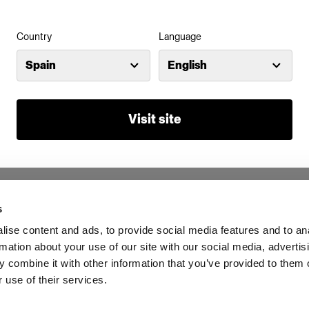
Country
Language
Spain
English
Visit site
s
ise content and ads, to provide social media features and to an
rmation about your use of our site with our social media, advertis
 combine it with other information that you’ve provided to them o
 use of their services.