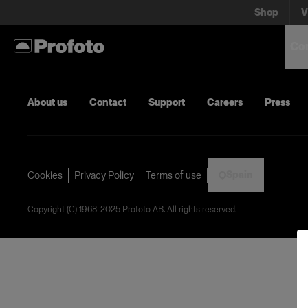
Shop
V
Con
About us
Contact
Support
Careers
Press
Spain
Cookies
Privacy Policy
Terms of use
Copyright (C) 1968-2025 Profoto AB. All rights reserved.