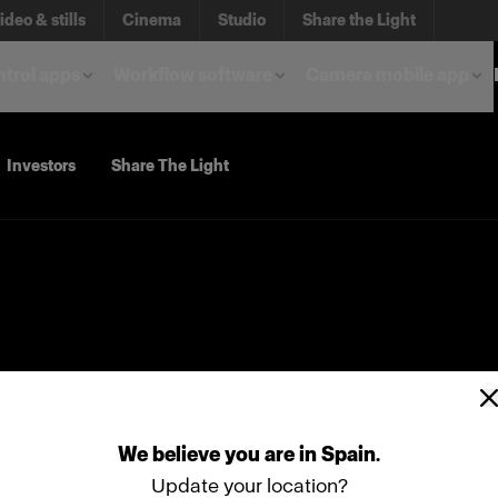
ideo & stills
Cinema
Studio
Share the Light
trol apps
Workflow software
Camera mobile app
Investors
Share The Light
We
believe
you
are
in
Spain
.
Update your location?