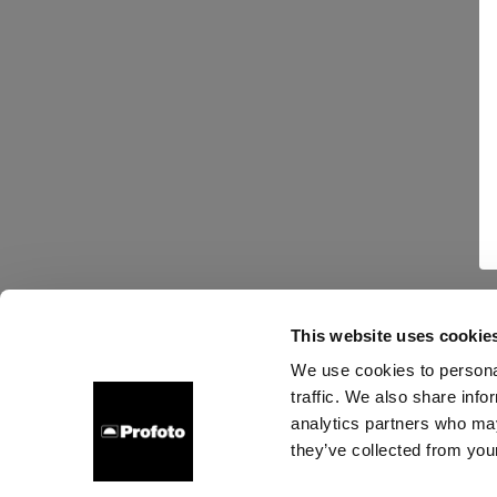
This website uses cookie
We use cookies to personal
traffic. We also share info
analytics partners who may
they’ve collected from your