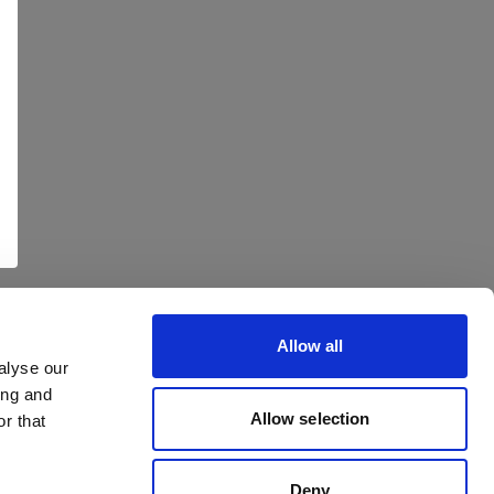
Allow all
alyse our
ing and
Allow selection
r that
Deny