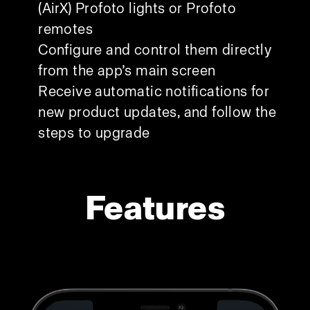
(AirX) Profoto lights or Profoto
remotes
Configure and control them directly
from the app’s main screen
Receive automatic notifications for
new product updates, and follow the
steps to upgrade
Features