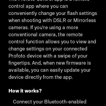
control app where you can
conveniently change your flash settings
when shooting with DSLR or Mirrorless
cameras. If you're using a more
conventional camera, the remote
control function allows you to view and
change settings on your connected
Profoto device with a swipe of your
fingertips. And, when new firmware is
available, you can easily update your
device directly from the app.
How it works?
Connect your Bluetooth-enabled