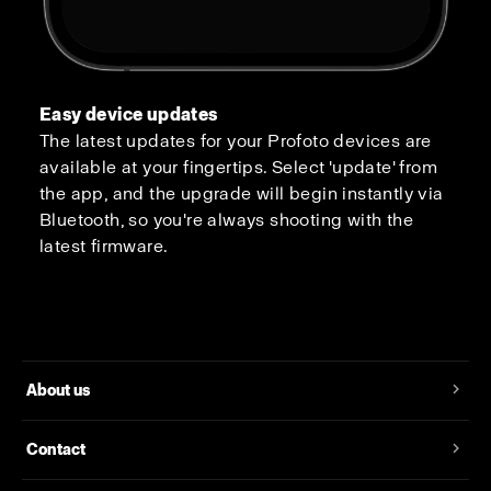
Easy device updates
The latest updates for your Profoto devices are
available at your fingertips. Select 'update' from
the app, and the upgrade will begin instantly via
Bluetooth, so you're always shooting with the
latest firmware.
About us
Contact