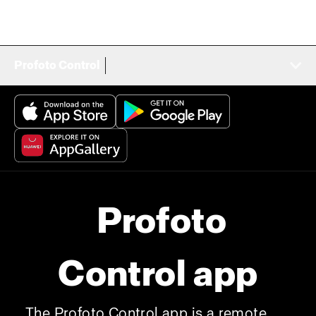
Profoto Control
Profoto
Control app
The Profoto Control app is a remote