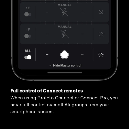
Full control of Connect remotes
When using Profoto Connect or Connect Pro, you
have full control over all Air groups from your
smartphone screen.