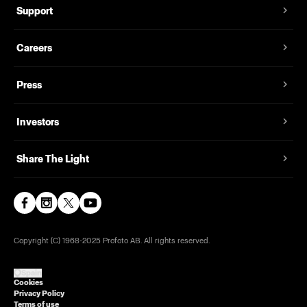
Support
Careers
Press
Investors
Share The Light
Copyright (C) 1968-2025 Profoto AB. All rights reserved.
Spain
Cookies
Privacy Policy
Terms of use