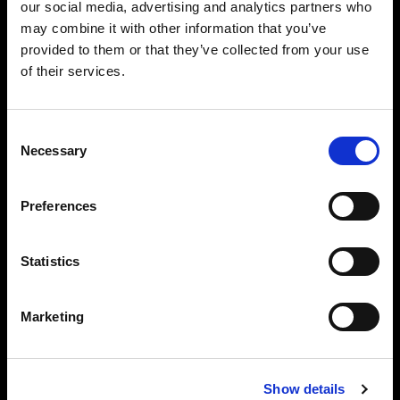
our social media, advertising and analytics partners who
may combine it with other information that you’ve
provided to them or that they’ve collected from your use
of their services.
Consent
Necessary
Selection
Preferences
Statistics
Marketing
Full control of individual lights
You can also connect your AirX Profoto lights
Show details
individually and control all flash settings that