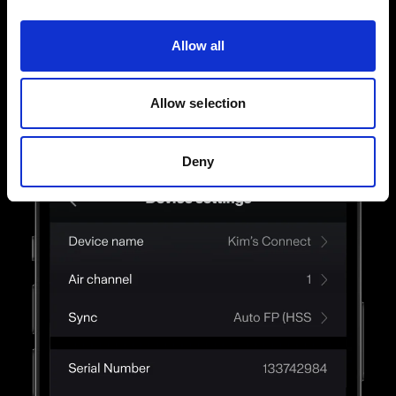
way. Touch, swipe, and finesse until you get the
light just right.
Allow all
Allow selection
Deny