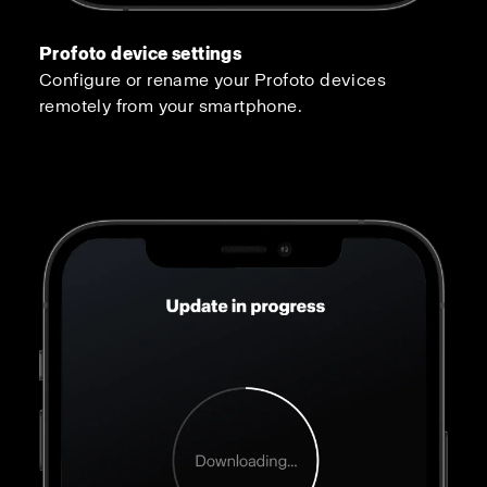
Profoto device settings
Configure or rename your Profoto devices
remotely from your smartphone.