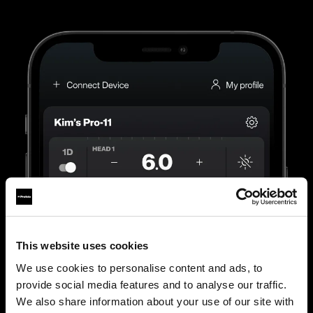
This website uses cookies
We use cookies to personalise content and ads, to
provide social media features and to analyse our traffic.
We also share information about your use of our site with