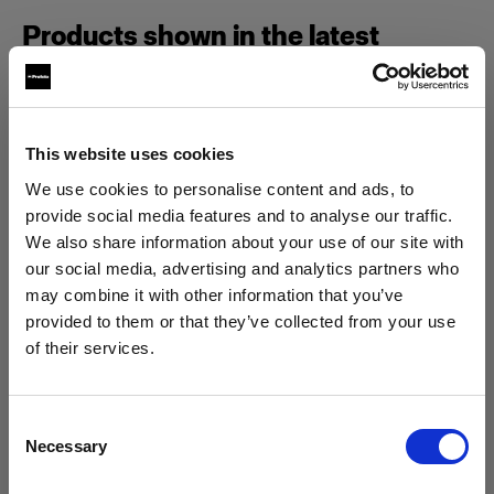
Products shown in the latest
episode of Geared Up.
This website uses cookies
Campaign
We use cookies to personalise content and ads, to
provide social media features and to analyse our traffic.
We also share information about your use of our site with
our social media, advertising and analytics partners who
may combine it with other information that you’ve
provided to them or that they’ve collected from your use
of their services.
We
believe
you
are
in
Spain
.
Update your location?
Consent
Necessary
Selection
Country