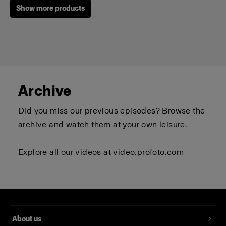
Show more products
Archive
Did you miss our previous episodes? Browse the
archive and watch them at your own leisure.
Explore all our videos at
video.profoto.com
Profoto T-shirt B Classic
(
0
)
About us