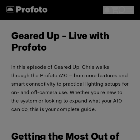
Geared Up – Live with
Profoto
In this episode of Geared Up, Chris walks
through the Profoto A10 — from core features and
smart connectivity to practical lighting setups for
on- and off-camera use. Whether you're new to
the system or looking to expand what your A10
can do, this is your complete guide.
Getting the Most Out of