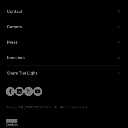
T-shirt with a discreet Profoto logo in black
Contact
From
29,00 €
Careers
Press
Investors
Share The Light
Copyright (C) 1968-2025 Profoto AB. All rights reserved.
Spain
Cookies