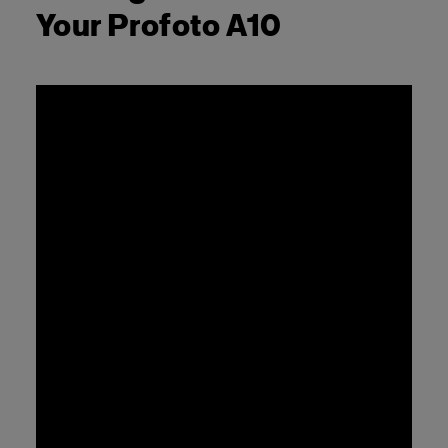
Your Profoto A10