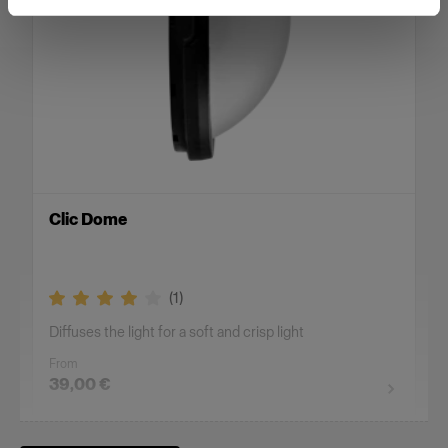
Clic Dome
(
1
)
Diffuses the light for a soft and crisp light
From
39,00 €