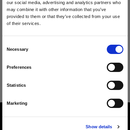
our social media, advertising and analytics partners who
may combine it with other information that you’ve
provided to them or that they’ve collected from your use
Remember me
Forgot password?
of their services.
We
believe
you
are
in
Spain
.
Log in
Update your location?
Consent
Necessary
Selection
New to Profoto?
Country
Preferences
Spain
Sign up
Language
Statistics
English
Marketing
Visit site
About us
Show details