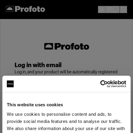
Log in with email
Log in, and your product will be automatically registered
to your My Profoto account, giving you an additional
year of standard warranty.
Email
This website uses cookies
We use cookies to personalise content and ads, to
provide social media features and to analyse our traffic.
Password
We also share information about your use of our site with