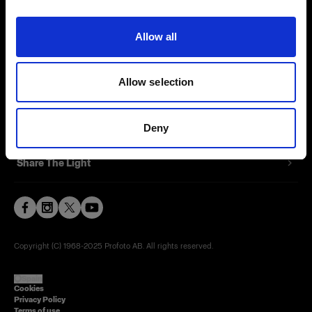
Contact
Allow all
Careers
Allow selection
Press
Investors
Deny
Share The Light
Copyright (C) 1968-2025 Profoto AB. All rights reserved.
Spain
Cookies
Privacy Policy
Terms of use