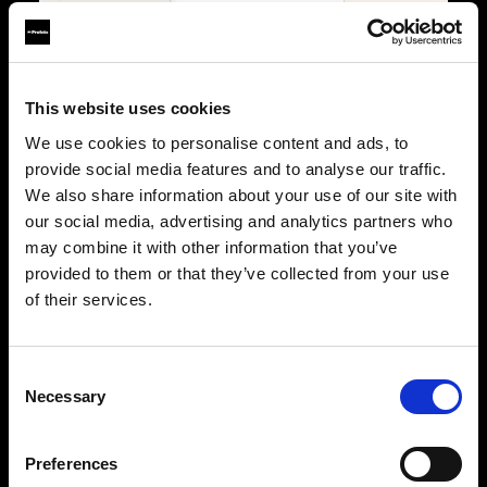
Lights
4
2
Power
Battery
Battery
Trigger
Connect Pro
Connect Pro
This website uses cookies
We use cookies to personalise content and ads, to
PORTABILITY & USE
provide social media features and to analyse our traffic.
We also share information about your use of our site with
Type
Portable
Portable
our social media, advertising and analytics partners who
Location
Studio & on-location
Studio & on-location
may combine it with other information that you’ve
provided to them or that they’ve collected from your use
WHY IT STANDS OUT
of their services.
Key features
The ultimate stills kit
Built for stills
Maximum flexibility,
Precision, consistency, 
precision, and creative
control for professional
Consent
control for demanding
photographers.
Necessary
photographers.
Selection
Power with control
Power without limits
500Ws B30 Duo, fully
B30 Duo plus two A2 units
managed through Conne
for multi-light setups with
Pro.
Preferences
full Connect Pro control.
Shape with precision