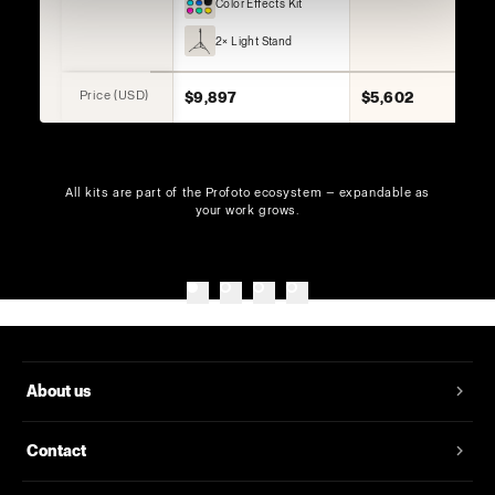
Color Effects Kit
2× Light Stand
Price (USD)
$9,897
$5,602
All kits are part of the Profoto ecosystem — expandable as
your work grows.
About us
Contact