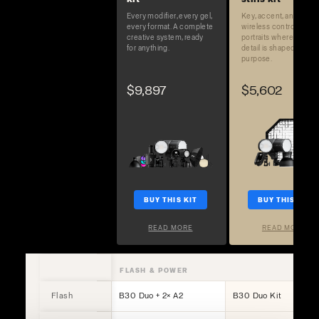
Every modifier, every gel,
Key, accent, and full
every format. A complete
wireless control. Built 
creative system, ready
portraits where every
for anything.
detail is shaped on
purpose.
$9,897
$5,602
BUY THIS KIT
BUY THIS KIT
READ MORE
READ MORE
FLASH & POWER
Flash
B30 Duo + 2× A2
B30 Duo Kit