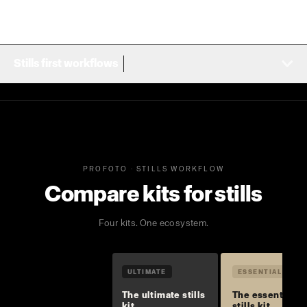
Stills first workflows
PROFOTO · STILLS WORKFLOW
Compare kits for stills
Four kits. One ecosystem.
ULTIMATE
ESSENTIAL
The ultimate stills
The essential
kit
stills kit