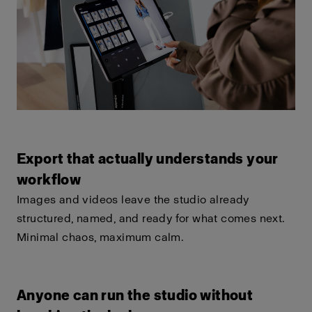
Export that actually understands your
workflow
Images and videos leave the studio already
structured, named, and ready for what comes next.
Minimal chaos, maximum calm.
Anyone can run the studio without