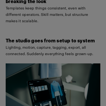
breaking the look
Templates keep things consistent, even with
different operators. Skill matters, but structure
makes it scalable.
The studio goes from setup to system
Lighting, motion, capture, tagging, export, all
connected. Suddenly everything feels grown-up.