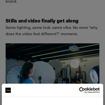
brand.
Stills and video finally get along
Same lighting, same look, same vibe. No more “why
does the video feel different?” moments.