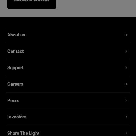
About us
Contact
Support
Careers
Press
Investors
Share The Light