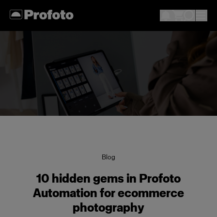
Blog
10 hidden gems in Profoto
Automation for ecommerce
photography