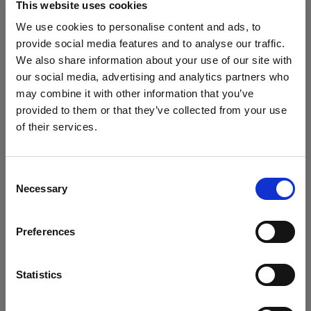
This website uses cookies
We use cookies to personalise content and ads, to
provide social media features and to analyse our traffic.
Consistency becomes the main
We also share information about your use of our site with
character
our social media, advertising and analytics partners who
From the first SKU to the thousandth, everything
may combine it with other information that you’ve
matches. Lighting, framing, motion, all holding
provided to them or that they’ve collected from your use
of their services.
hands.
We
believe
you
are
in
Spain
.
Update your location?
Consent
Brand rules show up before you hit
Necessary
Selection
Country
capture
Grid guides and Overlays keep everything aligned
Preferences
Spain
while you shoot. Fewer reshoots, fewer emails that
start with “just one small thing…”
Language
Statistics
English