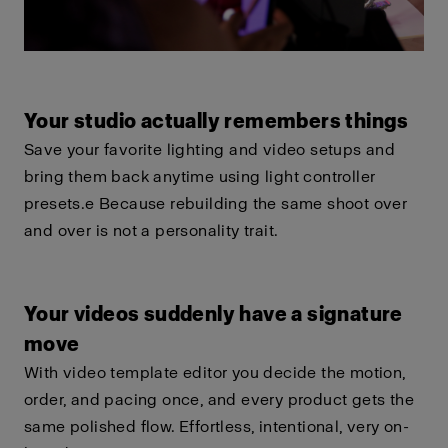
Your studio actually remembers things
Save your favorite lighting and video setups and
bring them back anytime using light controller
presets.e Because rebuilding the same shoot over
and over is not a personality trait.
Your videos suddenly have a signature
move
With video template editor you decide the motion,
order, and pacing once, and every product gets the
same polished flow. Effortless, intentional, very on-