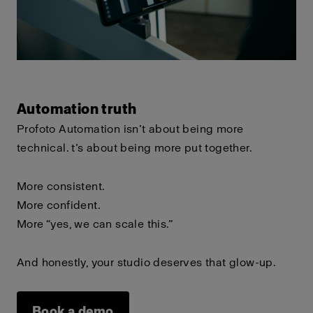
Automation truth
Profoto Automation isn’t about being more
technical.
t’s about being more put together.
More consistent.
More confident.
More “yes, we can scale this.”
And honestly, your studio deserves that glow-up.
Book a demo