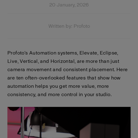
20 January, 2026
Written by: Profoto
Profoto’s Automation systems, Elevate, Eclipse,
Live, Vertical, and Horizontal, are more than just
camera movement and consistent placement. Here
are ten often-overlooked features that show how
automation helps you get more value, more
consistency, and more control in your studio.