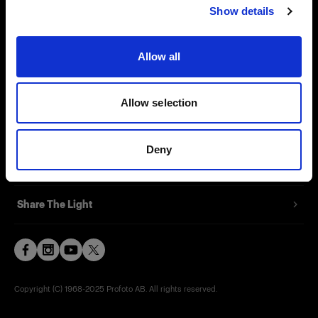
Show details
Contact
Support
Allow all
Careers
Allow selection
Press
Deny
Investors
Share The Light
Copyright (C) 1968-2025 Profoto AB. All rights reserved.