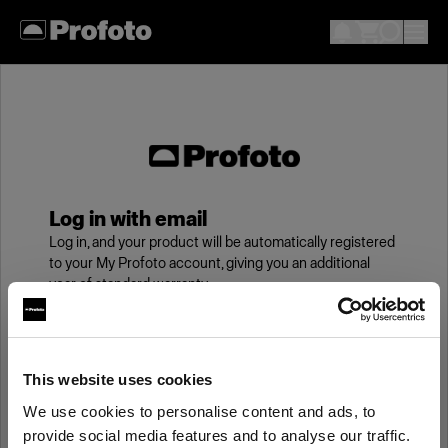
Log in with email
Log in, and your product will be automatically registered
to your My Profoto account, giving you an additional
year of standard warranty.
Email
This website uses cookies
We use cookies to personalise content and ads, to
Password
provide social media features and to analyse our traffic.