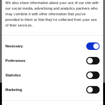
We also share information about your use of our site with
our social media, advertising and analytics partners who
Remember me
Forgot password?
may combine it with other information that you’ve
provided to them or that they’ve collected from your use
of their services.
Log in
We
believe
you
are
in
Spain
.
Update your location?
Consent
New to Profoto?
Necessary
Selection
Country
Sign up
Preferences
Spain
Language
Statistics
English
Marketing
About us
Visit site