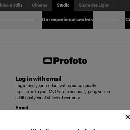
ideo & stills
Cinema
Studio
Share the Light
r content needs
Our experience centers
Inspiration
C
Log in with email
Log in, and your product will be automatically
registered to your My Profoto account, giving you an
additional year of standard warranty.
Email