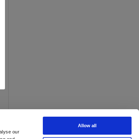
Allow all
alyse our