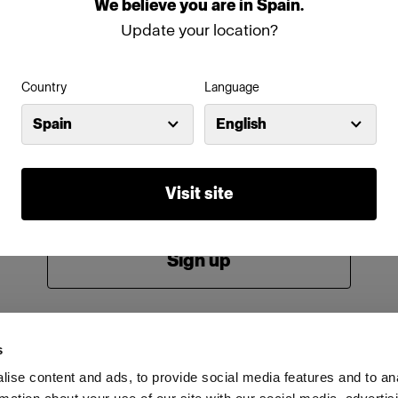
We
believe
you
are
in
Spain
.
Password
Update your location?
Country
Language
Remember me
Forgot password?
Spain
English
Log in
Visit site
New to Profoto?
Sign up
s
ise content and ads, to provide social media features and to an