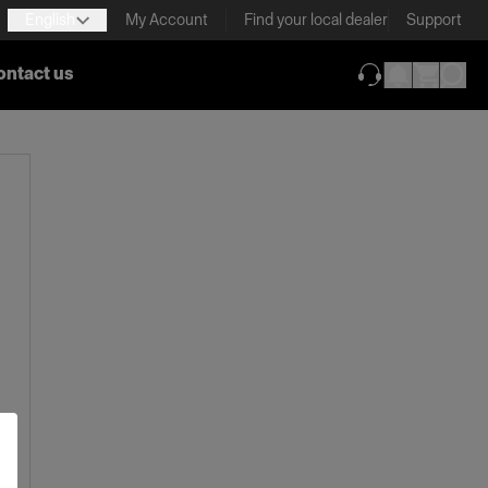
English
My Account
Find your local dealer
Support
ontact us
(opens in new ta