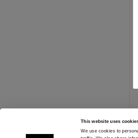
This website uses cookie
We use cookies to personal