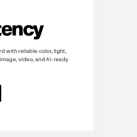
tency
 with reliable color, light,
image, video, and AI-ready