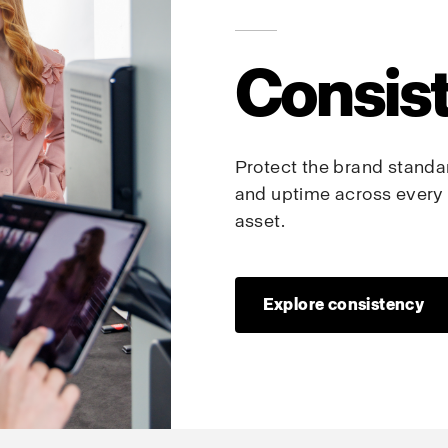
Consis
Protect the brand standard
and uptime across every 
asset.
Explore consistency