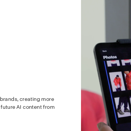
 brands, creating more
d future AI content from