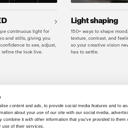
ED
Light shaping
→
pe continuous light for
150+ ways to shape mood
eo and stills, giving you
texture, contrast, and feeli
 confidence to see, adjust,
so your creative vision ne
 refine the look live.
has to settle.
s
oto Studio
Creativity
Speed
Consistency
Products for studio
ise content and ads, to provide social media features and to an
rmation about your use of our site with our social media, advertis
Support
Share The Light
 combine it with other information that you’ve provided to them o
 use of their services.