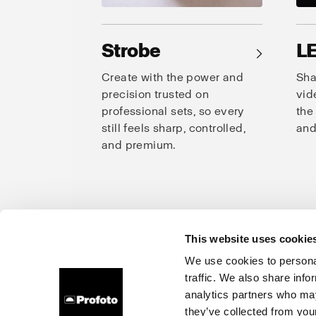
Strobe
L
→
Create with the power and
Sha
precision trusted on
vid
professional sets, so every
the
still feels sharp, controlled,
and
and premium.
This website uses cookie
Prof
We use cookies to personal
traffic. We also share info
About us
Careers
Contact
Investors
Press
analytics partners who may
they’ve collected from your