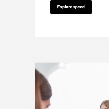
Explore speed