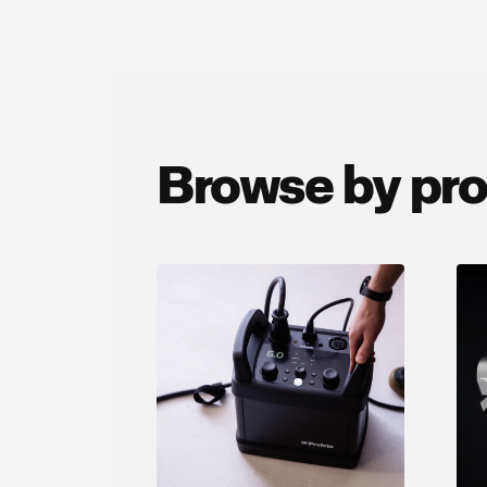
Browse by pr