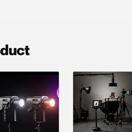
oduct