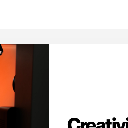
Creativ