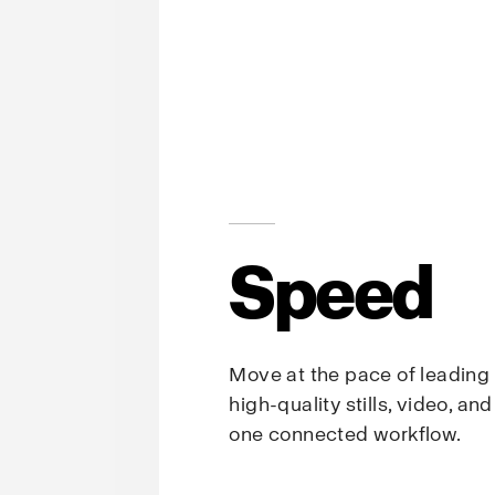
Speed
Move at the pace of leading
high-quality stills, video, an
one connected workflow.