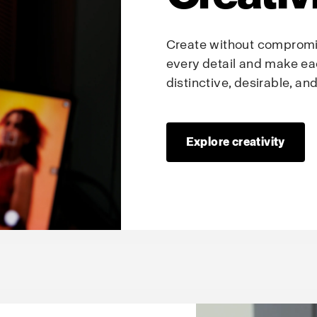
Create without compromis
every detail and make ea
distinctive, desirable, a
Explore creativity