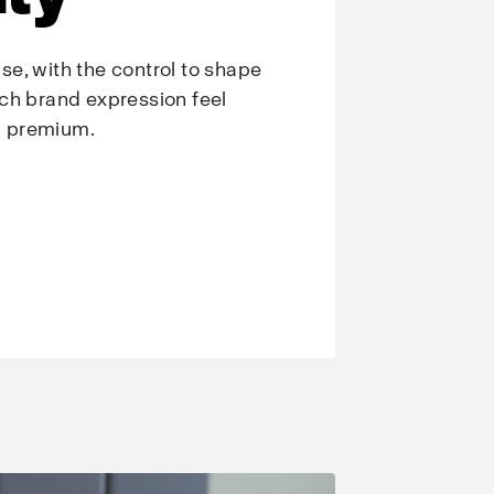
e, with the control to shape
ch brand expression feel
nd premium.