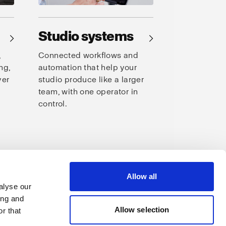
Studio systems
→
→
,
Connected workflows and
ng,
automation that help your
ver
studio produce like a larger
team, with one operator in
control.
s
Allow all
alyse our
ing and
Allow selection
r that