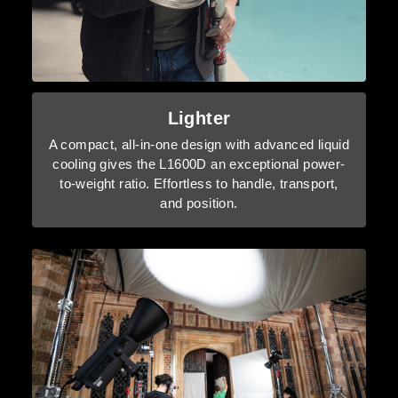
Lighter
A compact, all-in-one design with advanced liquid
cooling gives the L1600D an exceptional power-
to-weight ratio. Effortless to handle, transport,
and position.