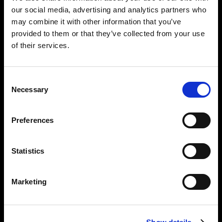
our social media, advertising and analytics partners who
may combine it with other information that you’ve
provided to them or that they’ve collected from your use
of their services.
Consent
Necessary
Selection
Preferences
Statistics
Performance
Marketing
Light source: Daylight LED (5,600 K)
Beam angle: 65° (bare)
Flicker free at any frame rate