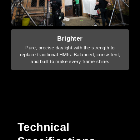
Brighter
Pure, precise daylight with the strength to
replace traditional HMIs. Balanced, consistent,
and built to make every frame shine.
Technical