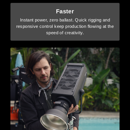
Faster
Instant power, zero ballast. Quick rigging and
responsive control keep production flowing at the
speed of creativity.