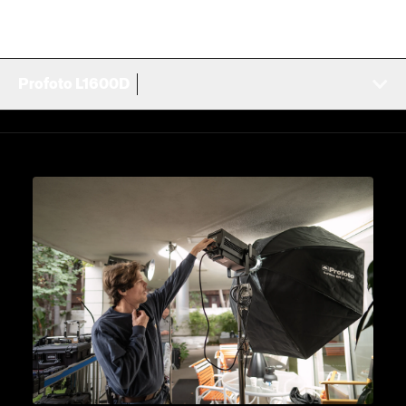
Profoto L1600D