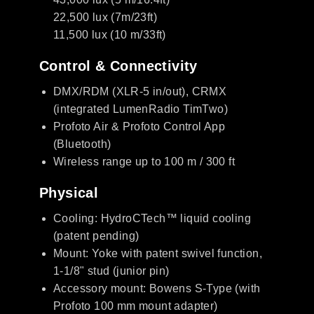
22,500 lux (7m/23ft)
11,500 lux (10 m/33ft)
Control & Connectivity
DMX/RDM (XLR-5 in/out), CRMX
(integrated LumenRadio TimTwo)
Profoto Air & Profoto Control App
(Bluetooth)
Wireless range up to 100 m / 300 ft
Physical
Cooling: HydroCTech™ liquid cooling
(patent pending)
Mount: Yoke with patent swivel function,
1-1/8" stud (junior pin)
Accessory mount: Bowens S-Type (with
Profoto 100 mm mount adapter)