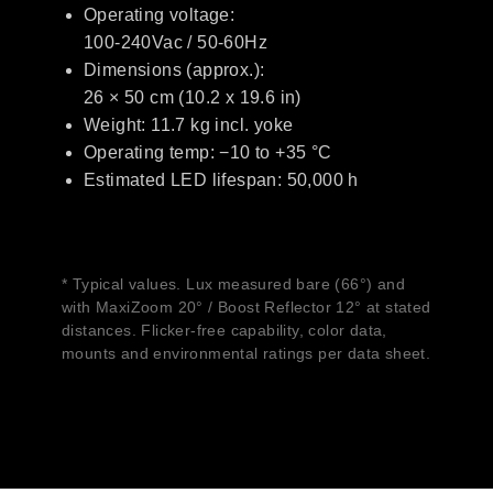
Operating voltage:
100-240Vac / 50-60Hz
Dimensions (approx.):
26 × 50 cm (10.2 x 19.6 in)
Weight: 11.7 kg incl. yoke
Operating temp: −10 to +35 °C
Estimated LED lifespan: 50,000 h
* Typical values. Lux measured bare (66°) and
with MaxiZoom 20° / Boost Reflector 12° at stated
distances. Flicker-free capability, color data,
mounts and environmental ratings per data sheet.