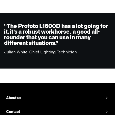
“The Profoto L1600D has a lot going for
it, it’s a robust workhorse, a good all-
rounder that you can use in many
different situations.”
Julian White, Chief Lighting Technician
About us
Contact