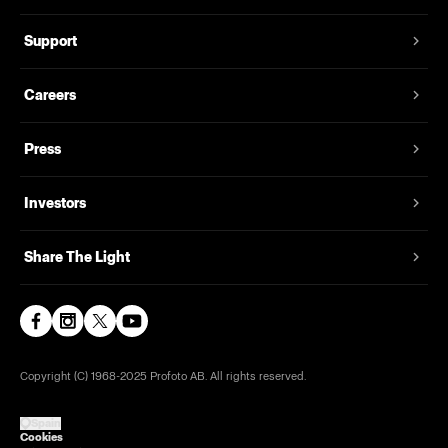
Support
Careers
Press
Investors
Share The Light
Copyright (C) 1968-2025 Profoto AB. All rights reserved.
Spain
Cookies