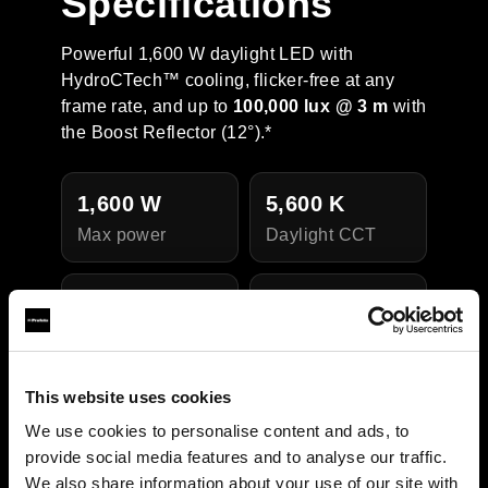
Specifications
Powerful 1,600 W daylight LED with
HydroCTech™ cooling, flicker-free at any
frame rate, and up to
100,000 lux @ 3 m
with
the Boost Reflector (12°).*
1,600 W
5,600 K
Max power
Daylight CCT
CRI 95 / TLCI
IP54
Weather
97
resistance
Color quality
This website uses cookies
We use cookies to personalise content and ads, to
provide social media features and to analyse our traffic.
We also share information about your use of our site with