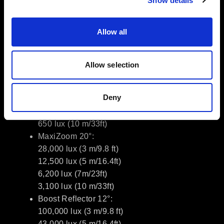
Show details
Dimming: 0.1–100% with Linear /
Exponential / Logarithmic / S-curve
Allow all
TM-30: RF 92, RG 99; SSI 74
Photometrics (typical)
Allow selection
Bare 65°:
5,000 lux (3 m/9.8 ft)
Deny
2,050 lux (5 m/16.4ft)
1,200 lux (7m/23ft)
650 lux (10 m/33ft)
MaxiZoom 20°:
28,000 lux (3 m/9.8 ft)
12,500 lux (5 m/16.4ft)
6,200 lux (7m/23ft)
3,100 lux (10 m/33ft)
Boost Reflector 12°:
100,000 lux (3 m/9.8 ft)
43,000 lux (5 m/16.4ft)