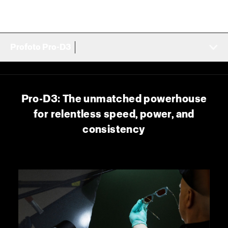
Profoto Pro-D3
Pro-D3: The unmatched powerhouse
for relentless speed, power, and
consistency