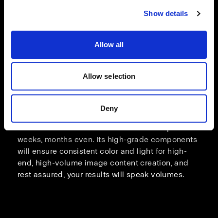
Show details
Allow all
Allow selection
Deny
Relentless consistency
Count on Pro-D3 to handle shoots that span over
weeks, months even. Its high-grade components
will ensure consistent color and light for high-
end, high-volume image content creation, and
rest assured, your results will speak volumes.