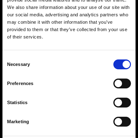
We also share information about your use of our site with
our social media, advertising and analytics partners who
may combine it with other information that you’ve
provided to them or that they’ve collected from your use
of their services.
Relentless power
Consent
Necessary
To have the Pro-D3 in your setup means you
Selection
have a reliable powerhouse at your disposal that
delivers high-quality output consistently and
Preferences
frequently with the 750/1250 Ws flash capacity,
in the LED-modeling light, and in the 11 f-stop
range.
Statistics
Marketing