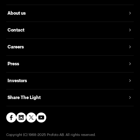
About us
Contact
Careers
Press
Investors
Share The Light
Copyright (C) 1968-2025 Profoto AB. All rights reserved.