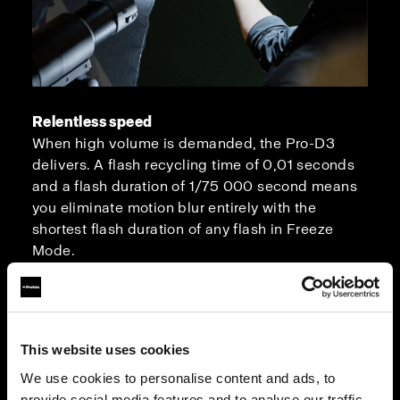
Relentless speed
When high volume is demanded, the Pro-D3
delivers. A flash recycling time of 0,01 seconds
and a flash duration of 1/75 000 second means
you eliminate motion blur entirely with the
shortest flash duration of any flash in Freeze
Mode.
This website uses cookies
We use cookies to personalise content and ads, to
provide social media features and to analyse our traffic.