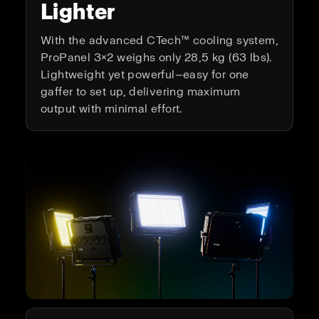
Lighter
With the advanced CTech™ cooling system,
ProPanel 3×2 weighs only 28,5 kg (63 lbs).
Lightweight yet powerful—easy for one
gaffer to set up, delivering maximum
output with minimal effort.