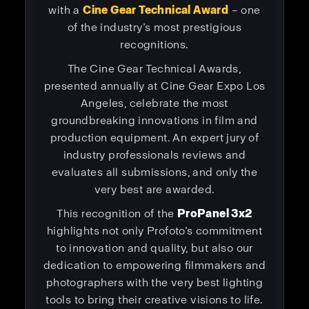
with a
Cine Gear Technical Award
– one
of the industry’s most prestigious
recognitions.
The Cine Gear Technical Awards,
presented annually at Cine Gear Expo Los
Angeles, celebrate the most
groundbreaking innovations in film and
production equipment. An expert jury of
industry professionals reviews and
evaluates all submissions, and only the
very best are awarded.
This recognition of the
ProPanel 3x2
highlights not only Profoto’s commitment
to innovation and quality, but also our
dedication to empowering filmmakers and
photographers with the very best lighting
tools to bring their creative visions to life.