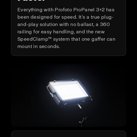
Everything with Profoto ProPanel 3×2 has
been designed for speed. It’s a true plug-
and-play solution with no ballast, a 360
railing for easy handling, and the new
SpeedClamp™ system that one gaffer can
mount in seconds.