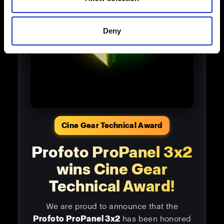
Deny
Cine Gear Technical Award
Profoto ProPanel 3x2
wins Cine Gear
Technical Award!
We are proud to announce that the
Profoto ProPanel 3x2
has been honored