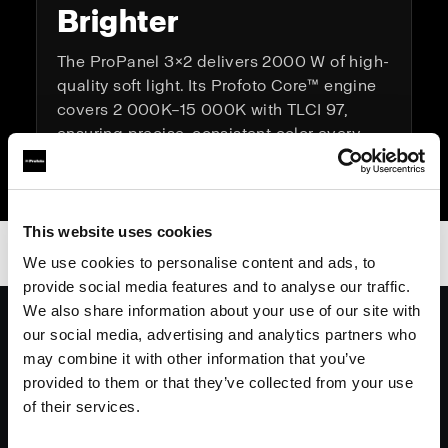
Brighter
The ProPanel 3×2 delivers 2000 W of high-
quality soft light. Its Profoto Core™ engine
covers 2 000K–15 000K with TLCI 97,
ensuring precise, consistent color every
time.
This website uses cookies
We use cookies to personalise content and ads, to
provide social media features and to analyse our traffic.
We also share information about your use of our site with
On set, whether it’s a commercial or
our social media, advertising and analytics partners who
feature the Profoto 3x2 panel will be at
may combine it with other information that you’ve
the top of my list. Iconic black,
provided to them or that they’ve collected from your use
lightweight, rock solid connectivity,
of their services.
consistently superb light quality and a
generously sized soft box.