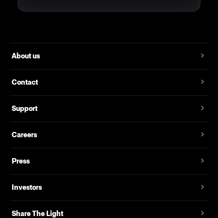
About us
Contact
Support
Careers
Press
Investors
Share The Light