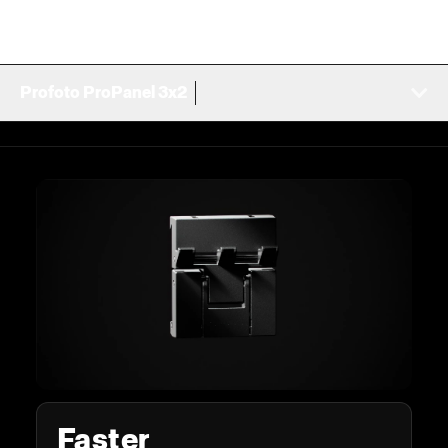
Profoto ProPanel 3x2
Faster