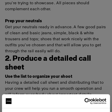
you’re trying to showcase . All pieces should
complement each other.
Prep your neutrals
Get your neutrals ready in advance. A few good pairs
of clean and basic jeans, simple, black & white
trousers and tops; shoes that work nicely with the
outfits you’ve chosen and that will allow you to get
through the rail easily will do.
2. Produce a detailed call
sheet
Use the list to organize your shoot
Having a detailed call sheet and distributing that to
your crew will help you run a smooth operation and
will inform everybody about important details.
For example, everyone will know when they need to