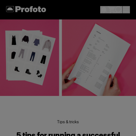
Tips & tricks
5 tips for running a successful