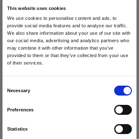
turn up and where and what needs to be done
throughout the day.
This website uses cookies
Create an itemized list
We use cookies to personalise content and ads, to
Preparing a list of every item you need to photograph
provide social media features and to analyse our traffic.
is crucial to running an efficient shoot.
We also share information about your use of our site with
Make sure your list is clear, easy to follow, and
our social media, advertising and analytics partners who
updated with all the relevant infomration such as
may combine it with other information that you’ve
style codes and product numbers.
provided to them or that they’ve collected from your use
of their services.
We
believe
you
are
in
Spain
.
Update your location?
Consent
Necessary
Selection
Country
Preferences
Spain
Language
Statistics
English