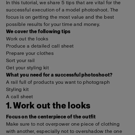
In this tutorial, we share 5 tips that are vital for the
successful execution of a model photoshoot. The
focus is on getting the most value and the best
possible results for your time and money.
We cover the following tips
Work out the looks
Produce a detailed call sheet
Prepare your clothes
Sort your rail
Get your styling kit
What you need for a successful photoshoot?
A rail full of products you want to photograph
Styling kit
A call sheet
1. Work out the looks
Focus on the centerpiece of the outfit
Make sure to not overpower one piece of clothing
with another, especially not to overshadow the one