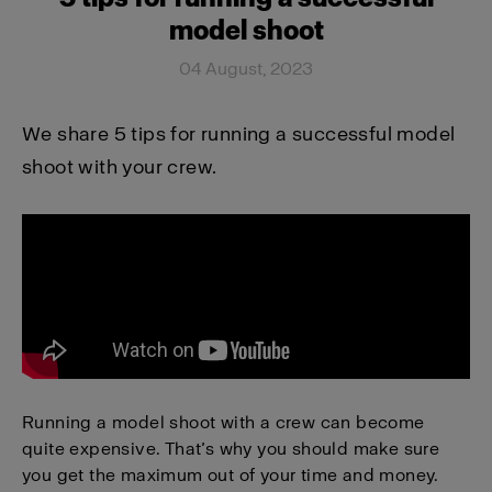
model shoot
04 August, 2023
We share 5 tips for running a successful model
shoot with your crew.
Running a model shoot with a crew can become
quite expensive. That’s why you should make sure
you get the maximum out of your time and money.