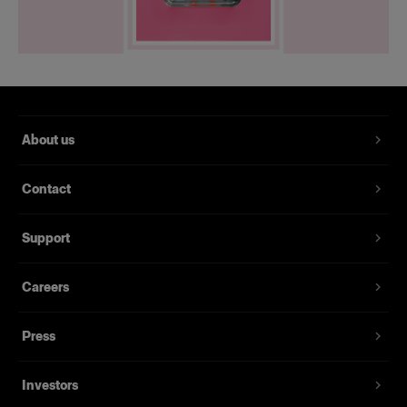
About us
Contact
Support
Careers
Press
Investors