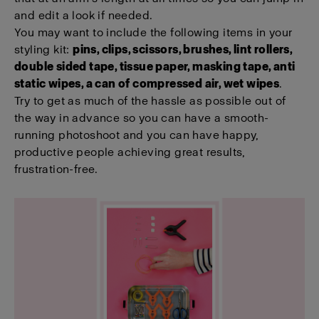
and edit a look if needed.
You may want to include the following items in your
styling kit:
pins, clips, scissors, brushes, lint rollers,
double sided tape, tissue paper, masking tape, anti
static wipes, a can of compressed air, wet wipes
.
Try to get as much of the hassle as possible out of
the way in advance so you can have a smooth-
running photoshoot and you can have happy,
productive people achieving great results,
frustration-free.