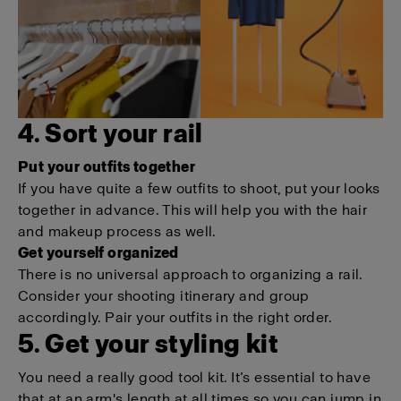
4. Sort your rail
Put your outfits together
If you have quite a few outfits to shoot, put your looks
together in advance. This will help you with the hair
and makeup process as well.
Get yourself organized
There is no universal approach to organizing a rail.
Consider your shooting itinerary and group
accordingly. Pair your outfits in the right order.
5. Get your styling kit
You need a really good tool kit. It’s essential to have
that at an arm's length at all times so you can jump in