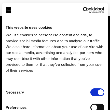
This website uses cookies
Sobre nosotros
We use cookies to personalise content and ads, to
provide social media features and to analyse our traffic.
Contacto
We also share information about your use of our site with
our social media, advertising and analytics partners who
Soporte técnico
may combine it with other information that you’ve
provided to them or that they’ve collected from your use
Carreras profesionales
of their services.
Prensa
Consent
Necessary
Selection
Inversores
Preferences
Share The Light