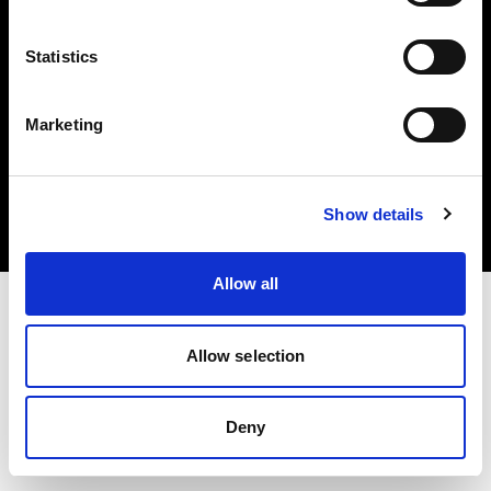
Statistics
Marketing
Copyright (C) 1968-2025 Profoto AB. Todos los derechos reservados.
Spain
Cookies
Show details
Política de privacidad
Condiciones de uso
Allow all
Allow selection
Deny