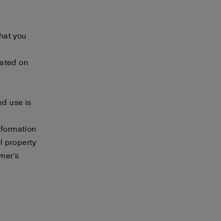
that you
cated on
ed use is
nformation
al property
wner’s