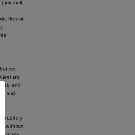
 junk mail,
e, files or
ny
his
 but not
tware) are
terial and
ret and
, publicly
te without
t for any