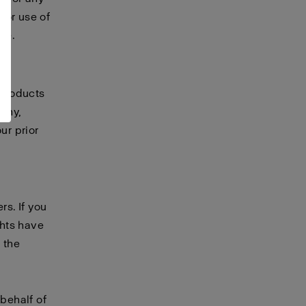
 or use of
te.
 products
any,
ur prior
rs. If you
ghts have
 the
 behalf of