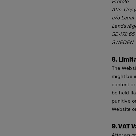
Profoto
Attn. Copy
c/o Legal
Landsväg
SE-172 65
SWEDEN
8. Limita
The Websit
might be i
content or
be held lia
punitive o
Website or
9. VAT V
After an o