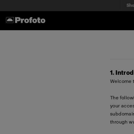
Sh
1. Intro
Welcome to
The follow
your acces
subdomains
through
w