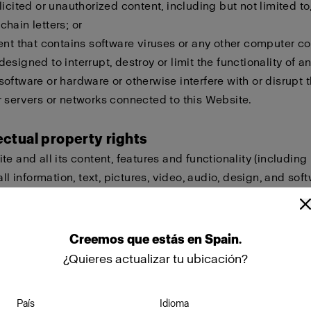
licited or unauthorized content, including but not limited to,
hain letters; or
ent that contains software viruses or any other computer cod
esigned to interrupt, destroy or limit the functionality of a
oftware or hardware or otherwise interfere with or disrupt t
 servers or networks connected to this Website.
lectual property rights
te and all its content, features and functionality (including
all information, text, pictures, video, audio, design, and sof
eld by Profoto, our licensors or other providers of such ma
ted by international copyright, trademark, patent, trade sec
lectual or proprietary rights laws.
Creemos
que
estás
en
Spain
.
¿Quieres actualizar tu ubicación?
ot copy, modify, create derivative works of, publicly display
ownload, store or transmit any of the material on this Websi
País
Idioma
approval. Furthermore, you must not reproduce, sell or exploi