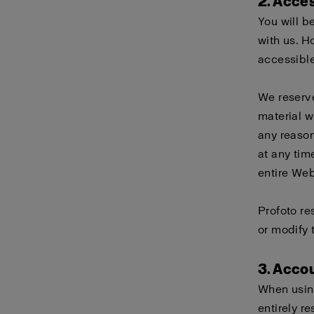
2. Acce
You will b
with us. H
accessible
We reserve
material w
any reason
at any tim
entire Webs
Profoto re
or modify 
3. Acco
When using
entirely r