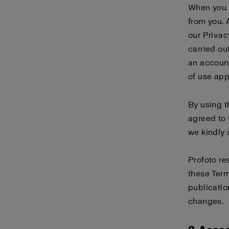
When you 
from you. 
our
Privac
carried ou
an account
of use
app
By using 
agreed to 
we kindly 
Profoto re
these Term
publicatio
changes.