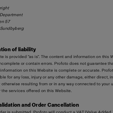
right
 Department
en 57
 Sundbyberg
tion of liability
e is provided “as is”. The content and information on this 
ncomplete or contain errors. Profoto does not guarantee tha
 information on this Website is complete or accurate. Profo
ble for any loss, injury or any other damage, either direct, in
r otherwise resulting from or in any way connected to your u
 the services offered on this Website.
alidation and Order Cancellation
rder is submitted, Profoto will conduct a VAT (Value Added 