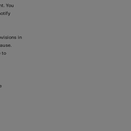
nt. You
otify
visions in
cause.
 to
e