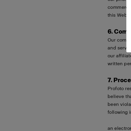
commercial
this Websi
6. Comp
Our compa
and servi
our affili
written pe
7. Proc
Profoto re
believe th
been viola
following 
an electro