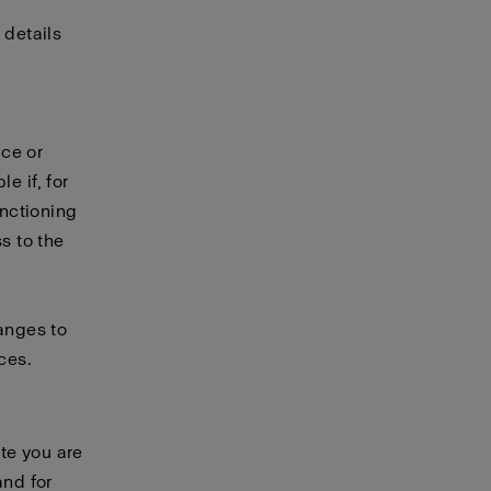
 details
ice or
e if, for
unctioning
s to the
hanges to
ces.
te you are
and for