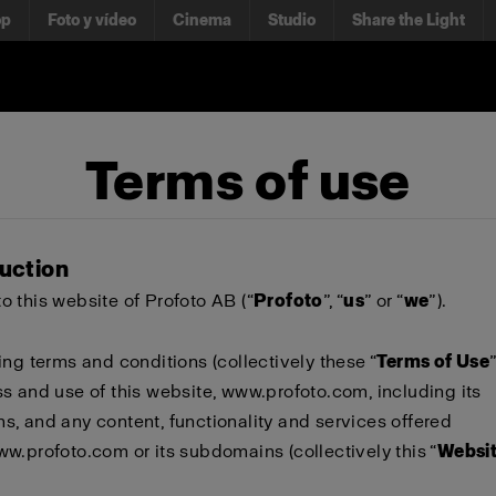
op
Foto y vídeo
Cinema
Studio
Share the Light
Terms of use
duction
 this website of Profoto AB (“
Profoto
”, “
us
” or “
we
”).
ing terms and conditions (collectively these “
Terms of Use
s and use of this website,
www.profoto.com
, including its
, and any content, functionality and services offered
ww.profoto.com
or its subdomains (collectively this “
Websi