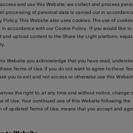
access and use this Website, we collect and process pers
All processing of personal data is carried out in accordanc
y Policy
. This Website also uses cookies. The use of cookies
t in accordance with our
Cookie Policy
. If you would like to
 and upload content to the Share the Light platform, sepa
ly
.
this Website you acknowledge that you have read, underst
these Terms of Use. If you do not want to agree to these Te
ask you to exit and not access or otherwise use this Websit
serves the right to, at any time and without notice, change 
s of Use. Your continued use of this Website following the
n of updated Terms of Use, means that you accept and agre