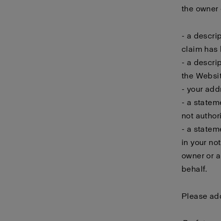
the owner o
- a descri
claim has 
- a descri
the Websit
- your add
- a statem
not author
- a statem
in your no
owner or a
behalf.
Please add