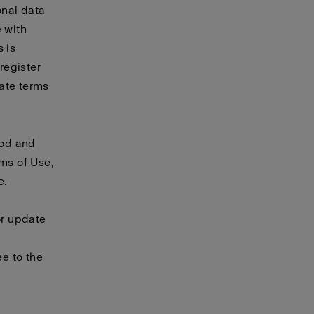
onal data
e with
 is
 register
rate
terms
ood and
rms of Use,
e.
or update
e to the