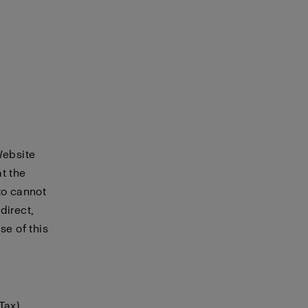
Website
t the
to cannot
direct,
se of this
Tax)