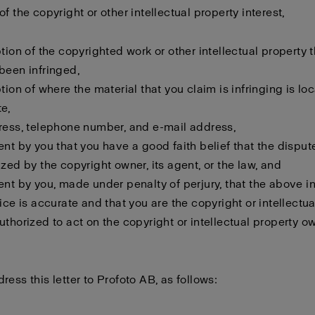
f the copyright or other intellectual property interest,
ption of the copyrighted work or other intellectual property 
been infringed,
ption of where the material that you claim is infringing is lo
e,
ress, telephone number, and e-mail address,
ent by you that you have a good faith belief that the disput
ized by the copyright owner, its agent, or the law, and
ent by you, made under penalty of perjury, that the above i
tice is accurate and that you are the copyright or intellectu
uthorized to act on the copyright or intellectual property o
ress this letter to Profoto AB, as follows: