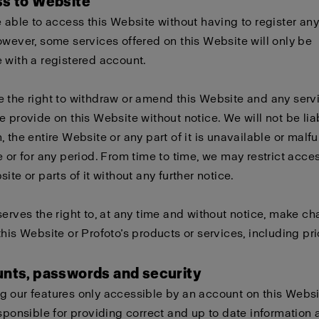
ss to Website
e able to access this Website without having to register any
owever, some services offered on this Website will only be
 with a registered account.
 the right to withdraw or amend this Website and any serv
e provide on this Website without notice. We will not be liabl
, the entire Website or any part of it is unavailable or malf
e or for any period. From time to time, we may restrict acces
ite or parts of it without any further notice.
serves the right to, at any time and without notice, make c
this Website or Profoto’s products or services, including pri
unts, passwords and security
 our features only accessible by an account on this Websi
esponsible for providing correct and up to date information 