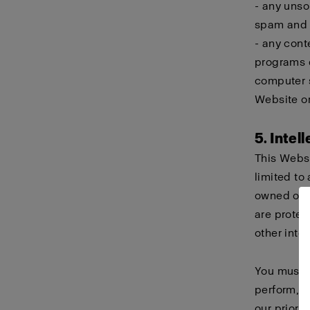
- any unso
spam and c
- any cont
programs d
computer s
Website or
5. Intel
This Websi
limited to 
owned or h
are protec
other intel
You must n
perform, d
our prior 