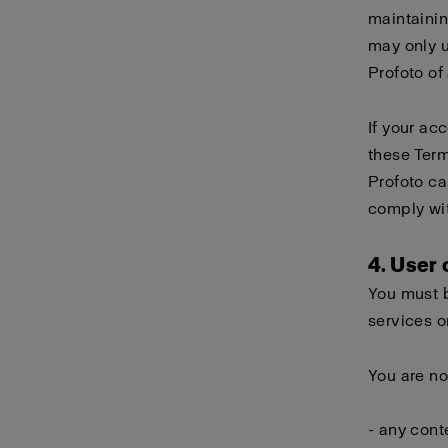
maintainin
may only 
Profoto of
If your ac
these Term
Profoto ca
comply wi
4. User
You must b
services o
You are no
- any cont