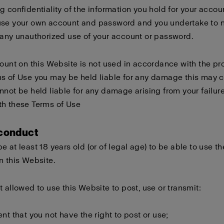
g confidentiality of the information you hold for your accou
use your own account and password and you undertake to n
 any unauthorized use of your account or password.
count on this Website is not used in accordance with the pro
s of Use you may be held liable for any damage this may 
nnot be held liable for any damage arising from your failure
th these Terms of Use
 conduct
e at least 18 years old (or of legal age) to be able to use th
n this Website.
t allowed to use this Website to post, use or transmit:
ent that you not have the right to post or use;