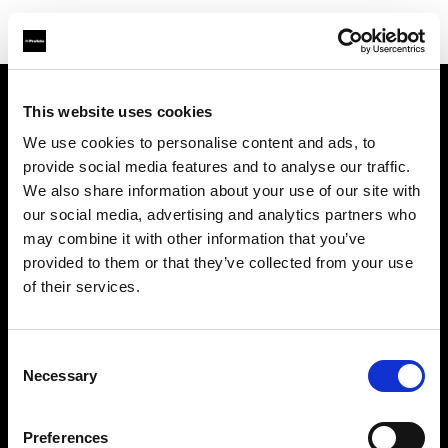
This website uses cookies
About us
We use cookies to personalise content and ads, to
provide social media features and to analyse our traffic.
Contact
We also share information about your use of our site with
our social media, advertising and analytics partners who
Support
may combine it with other information that you’ve
provided to them or that they’ve collected from your use
Careers
of their services.
Press
Consent
Necessary
Selection
Investors
Preferences
Share The Light