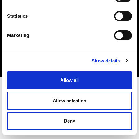
Statistics
Marketing
Copyright (C) 1968-2025 Profoto AB. All rights reserved.
Spain
Cookies
Show details
Privacy Policy
Terms of use
Allow all
Allow selection
Deny