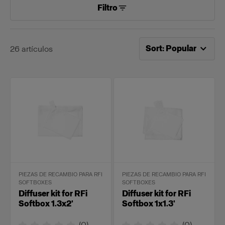
Filtro
Ahora ordenado por
Po
Sort
:
Popular
26
artículos
PIEZAS DE RECAMBIO PARA RFI
PIEZAS DE RECAMBIO PARA RFI
SOFTBOXES
SOFTBOXES
Diffuser kit for RFi
Diffuser kit for RFi
Softbox 1.3x2'
Softbox 1x1.3'
(
0
)
(
0
)