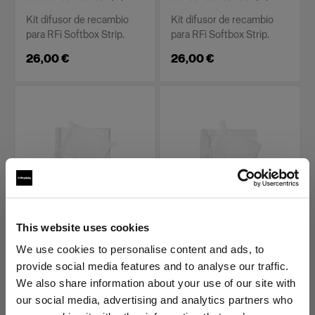
Kit difusor de recambio
Kit difusor de recambio
para RFi Softbox Strip.
para RFi Softbox Strip.
26,00 €
26,00 €
PIEZAS DE RECAMBIO PARA RFI
PIEZAS DE RECAMBIO PARA RFI
This website uses cookies
SOFTBOXES
SOFTBOXES
Diffuser kit for RFi
Diffuser kit for RFi
We use cookies to personalise content and ads, to
Softbox 1x6'
Softbox 2x2'
provide social media features and to analyse our traffic.
We also share information about your use of our site with
(
0
)
(
0
)
our social media, advertising and analytics partners who