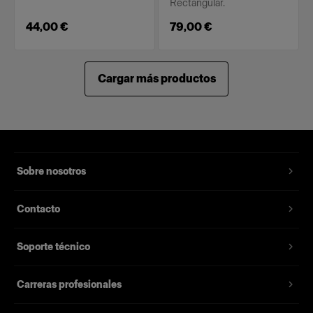
Rectangular.
44,00 €
79,00 €
Cargar más productos
Sobre nosotros
Contacto
Soporte técnico
Carreras profesionales