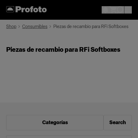
Shop
Consumibles
Piezas de recambio para RFi Softboxes
Piezas de recambio para RFi Softboxes
Categorías
Search