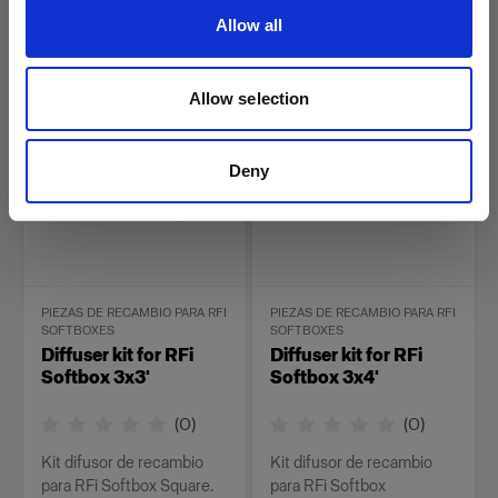
Rectangular.
Allow all
26,00 €
34,00 €
Allow selection
Deny
PIEZAS DE RECAMBIO PARA RFI
PIEZAS DE RECAMBIO PARA RFI
SOFTBOXES
SOFTBOXES
Diffuser kit for RFi
Diffuser kit for RFi
Softbox 3x3'
Softbox 3x4'
(
0
)
(
0
)
Kit difusor de recambio
Kit difusor de recambio
para RFi Softbox Square.
para RFi Softbox