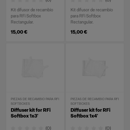
Kit difusor de recambio
Kit difusor de recambio
para RFi Softbox
para RFi Softbox
Rectangular.
Rectangular.
15,00 €
15,00 €
PIEZAS DE RECAMBIO PARA RFI
PIEZAS DE RECAMBIO PARA RFI
SOFTBOXES
SOFTBOXES
Diffuser kit for RFi
Diffuser kit for RFi
Softbox 1x3'
Softbox 1x4'
(
0
)
(
0
)