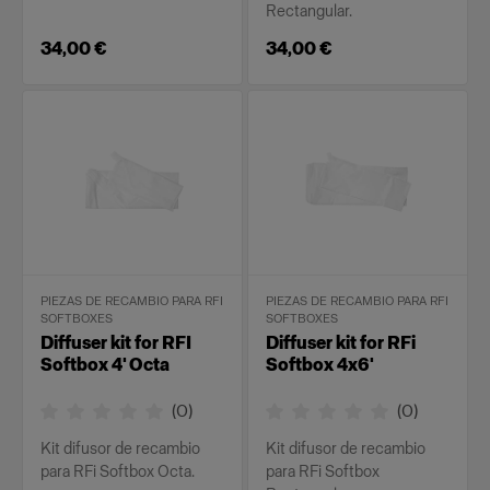
Rectangular.
34,00 €
34,00 €
PIEZAS DE RECAMBIO PARA RFI
PIEZAS DE RECAMBIO PARA RFI
SOFTBOXES
SOFTBOXES
Diffuser kit for RFI
Diffuser kit for RFi
Softbox 4' Octa
Softbox 4x6'
(
0
)
(
0
)
Kit difusor de recambio
Kit difusor de recambio
para RFi Softbox Octa.
para RFi Softbox