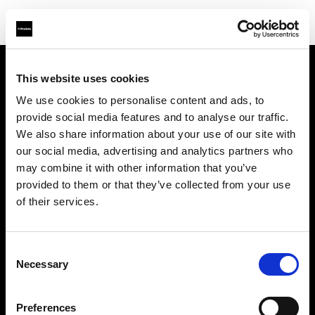
This website uses cookies
Support
We use cookies to personalise content and ads, to
provide social media features and to analyse our traffic.
Sobre nosotros
We also share information about your use of our site with
our social media, advertising and analytics partners who
Contacto
may combine it with other information that you’ve
provided to them or that they’ve collected from your use
Carreras profesionales
of their services.
Inversores
Consent
Necessary
Selection
Preferences