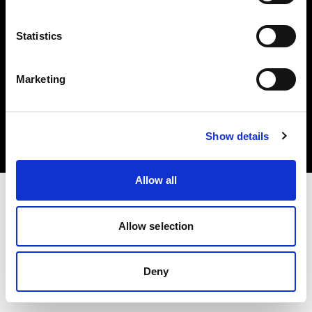
Statistics
Marketing
Copyright (C) 1968-2025 Profoto AB. Todos los derechos reservados.
Spain
Cookies
Show details
Política de privacidad
Condiciones de uso
Allow all
Allow selection
Deny