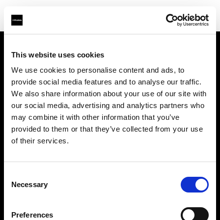
This website uses cookies
Sobre nosotros
We use cookies to personalise content and ads, to
provide social media features and to analyse our traffic.
Contacto
We also share information about your use of our site with
our social media, advertising and analytics partners who
Soporte técnico
may combine it with other information that you’ve
provided to them or that they’ve collected from your use
Carreras profesionales
of their services.
Prensa
Consent
Necessary
Selection
Inversores
Preferences
Share the Light