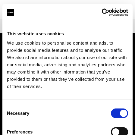
Shop
Warranties
Extended Warranty Profoto ProHead
This website uses cookies
We use cookies to personalise content and ads, to
provide social media features and to analyse our traffic.
À propos de Profoto
We also share information about your use of our site with
our social media, advertising and analytics partners who
Contact
may combine it with other information that you’ve
provided to them or that they’ve collected from your use
Support
of their services.
Emploi
Consent
Necessary
Selection
Presse
Preferences
Investisseurs