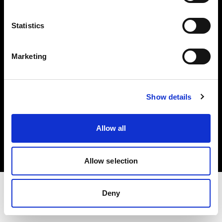
Share The Light
Statistics
Withdrawal your order
Marketing
Show details
Copyright (C) 1968-2025 Profoto AB. Tous droits réservés.
Allow all
Spain
Cookies
Politique de confidentialité
Conditions d’utilisation
Allow selection
Deny