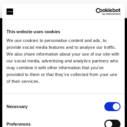
This website uses cookies
Support
We use cookies to personalise content and ads, to
provide social media features and to analyse our traffic.
À propos de Profoto
We also share information about your use of our site with
our social media, advertising and analytics partners who
Contact
may combine it with other information that you’ve
provided to them or that they’ve collected from your use
Emploi
of their services.
Investisseurs
Consent
Necessary
Selection
Other companies
Preferences