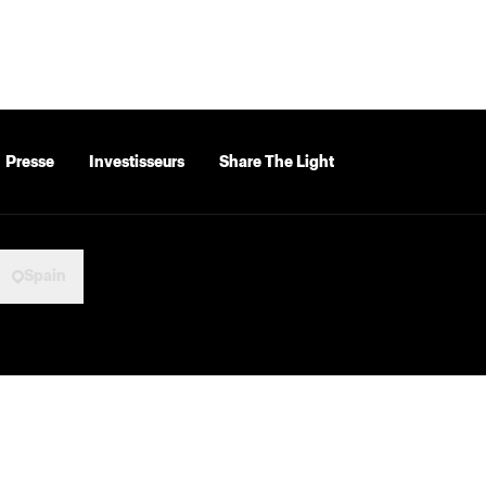
Presse
Investisseurs
Share The Light
Spain