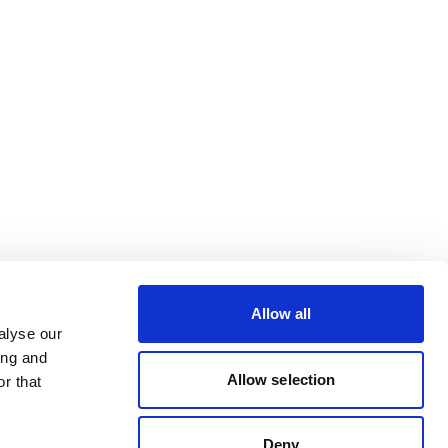
Allow all
alyse our
ing and
Allow selection
r that
Deny