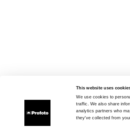
This website uses cookie
We use cookies to personal
traffic. We also share info
analytics partners who may
they’ve collected from your