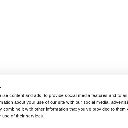
s
ise content and ads, to provide social media features and to an
rmation about your use of our site with our social media, advertis
 combine it with other information that you’ve provided to them o
 use of their services.