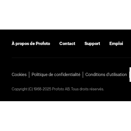
À propos de Profoto
Contact
Support
Emploi
Cookies
Politique de confidentialité
Conditions d’utilisation
Copyright (C) 1968-2025 Profoto AB. Tous droits réservés.