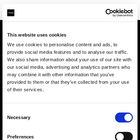
This website uses cookies
À propos de Profoto
We use cookies to personalise content and ads, to
provide social media features and to analyse our traffic.
Contact
We also share information about your use of our site with
our social media, advertising and analytics partners who
Support
may combine it with other information that you’ve
provided to them or that they’ve collected from your use
Emploi
of their services.
Presse
Consent
Necessary
Selection
Investisseurs
Preferences
Share The Light