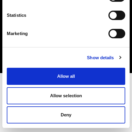
Statistics
Marketing
Copyright (C) 1968-2025 Profoto AB. Tous droits réservés.
Spain
Cookies
Show details
Politique de confidentialité
Conditions d’utilisation
Allow all
Allow selection
Deny