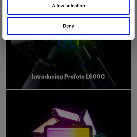
Allow selection
Deny
Introducing Profoto L600C