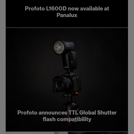
Profoto L1600D now available at
Panalux
Profoto announces TTL Global Shutter
flash compatibility