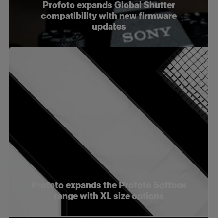
Profoto expands Global Shutter
compatibility with new firmware
updates
Profoto expands the Profoto Softbox
range with XL size options