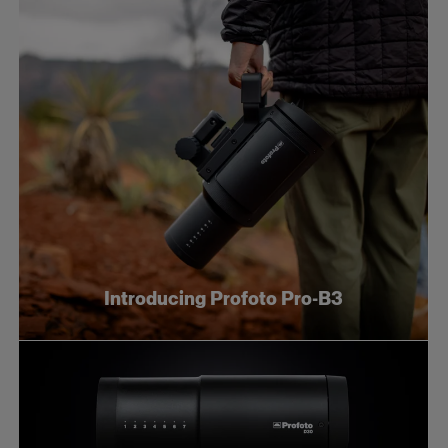
Introducing Profoto Pro-B3