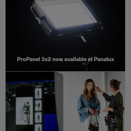
ProPanel 3x2 now available at Panalux