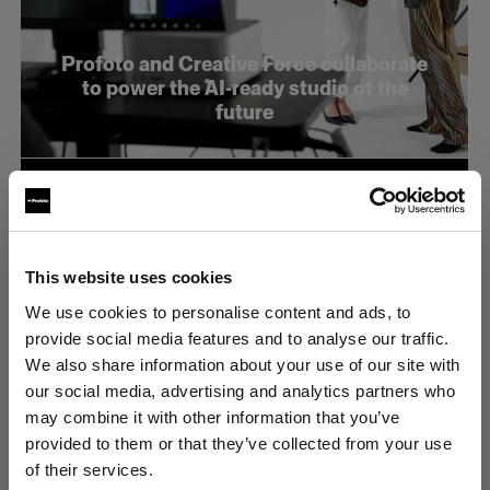
Profoto and Creative Force collaborate
to power the AI-ready studio of the
future
This website uses cookies
We use cookies to personalise content and ads, to
provide social media features and to analyse our traffic.
We also share information about your use of our site with
our social media, advertising and analytics partners who
may combine it with other information that you’ve
provided to them or that they’ve collected from your use
of their services.