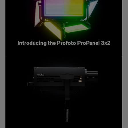
Introducing the Profoto ProPanel 3x2