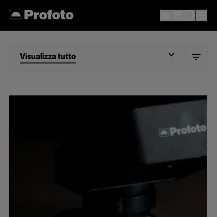
Visualizza tutto
Visualizza tutto