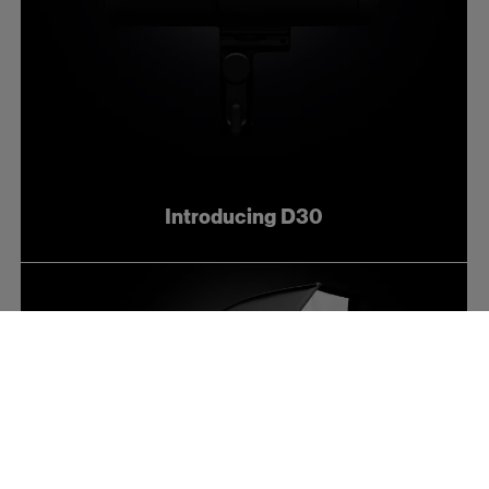
Introducing D30