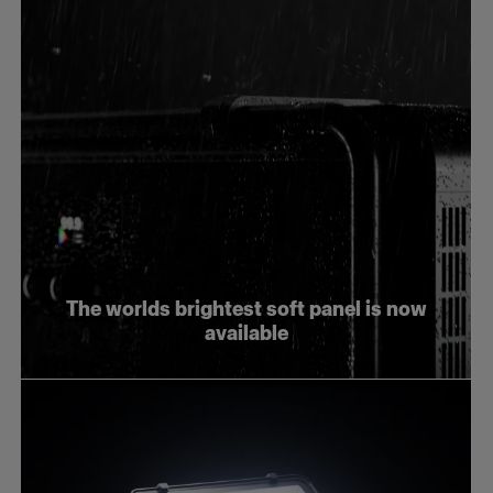
The worlds brightest soft panel is now
available