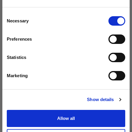
Profoto presenta i modelli B20 e B30
Crediamo
che
tu
sia
nel
Spain
.
Aggiornare la tua location?
Consent
Necessary
Selection
Paese
Preferences
Spain
Lingua
Statistics
Italiano
Marketing
Visita sito
Show details
Introducing Profoto L600D
Allow all