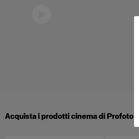
Eric Koretz
Cinematographer
Acquista i prodotti cinema di Profoto 