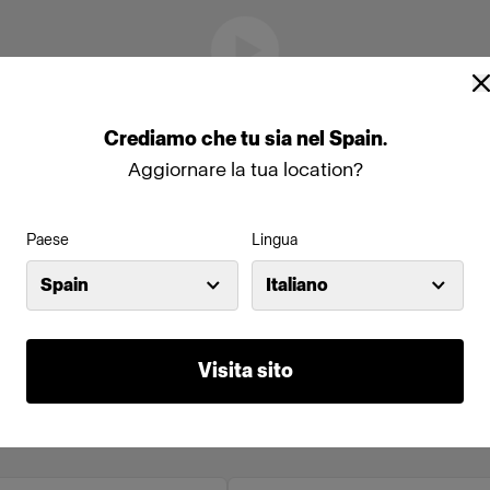
Crediamo
che
tu
sia
nel
Spain
.
Aggiornare la tua location?
Paese
Lingua
Spain
Italiano
Visita sito
online