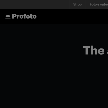
Shop
Foto e vide
The 