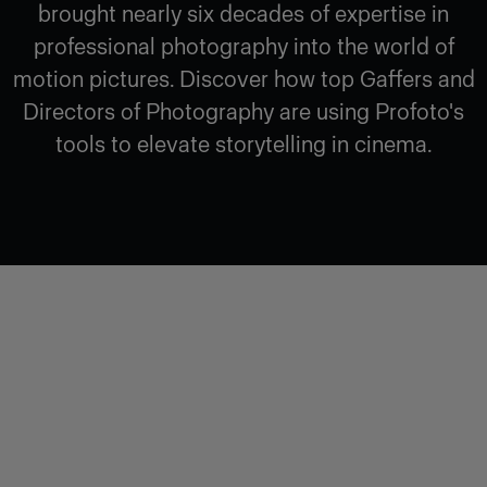
brought nearly six decades of expertise in
professional photography into the world of
motion pictures. Discover how top Gaffers and
Directors of Photography are using Profoto's
tools to elevate storytelling in cinema.