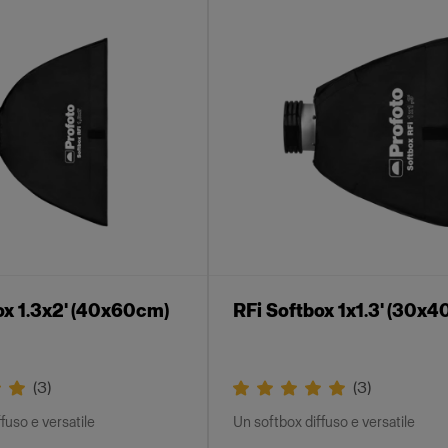
ox 1.3x2' (40x60cm)
RFi Softbox 1x1.3' (30x
(
3
)
(
3
)
fuso e versatile
Un softbox diffuso e versatile