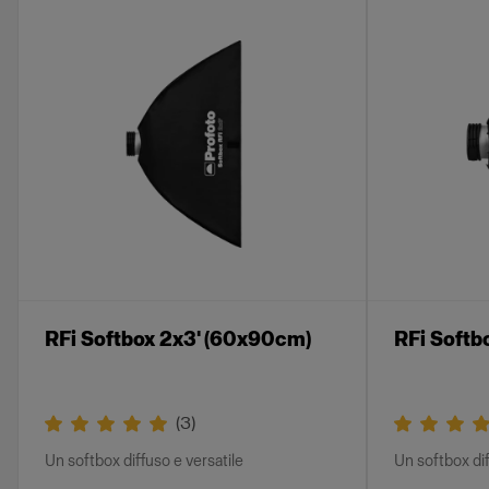
RFi Softbox 2x3' (60x90cm)
RFi Softb
(
3
)
Un softbox diffuso e versatile
Un softbox dif