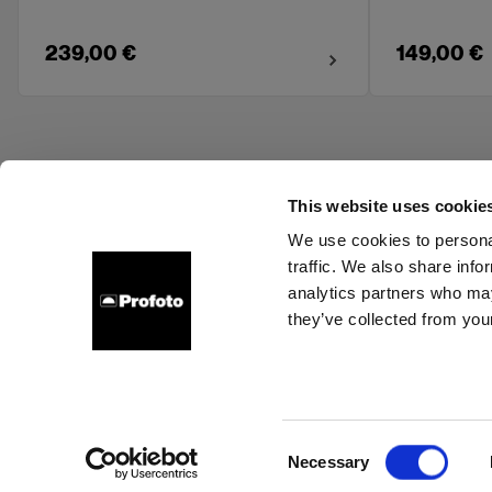
239,00 €
149,00 €
This website uses cookie
We use cookies to personal
traffic. We also share info
About us
Contact
Support
Careers
Press
analytics partners who may
they’ve collected from your
Spain
Cookies
Privacy Policy
Terms of use
Consent
Necessary
Copyright (C) 1968-2025 Profoto AB. All rights reserved.
Selection