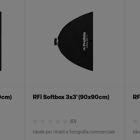
40cm)
RFi Softbox 3x3' (90x90cm)
RF
(
0
)
Ideale per ritratti e fotografia commerciale
Ide