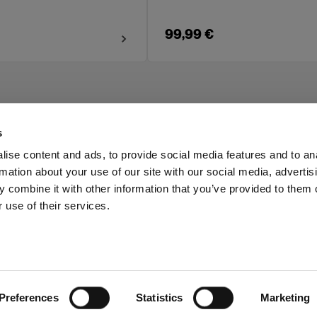
99,99 €
s
ise content and ads, to provide social media features and to an
rmation about your use of our site with our social media, advertis
Investors
Share The Light
 combine it with other information that you’ve provided to them o
 use of their services.
Preferences
Statistics
Marketing