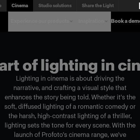
o
Cinema
Studio solutions
Share the Light
Experience our products
Inspiration
Book a dem
art of lighting in c
Lighting in cinema is about driving the
narrative, and crafting a visual style that
enhances the story being told. Whether it's the
soft, diffused lighting of a romantic comedy or
the harsh, high-contrast lighting of a thriller,
lighting sets the tone for every scene. With the
launch of Profoto's cinema range, we've