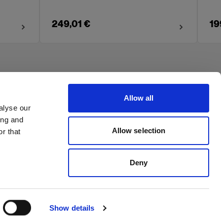
249,01 €
19
Allow all
alyse our
ing and
Allow selection
r that
Deny
Show details