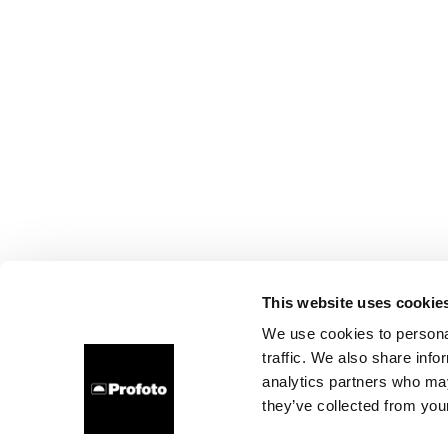
This website uses cookie
We use cookies to personal
traffic. We also share info
analytics partners who may
they’ve collected from your