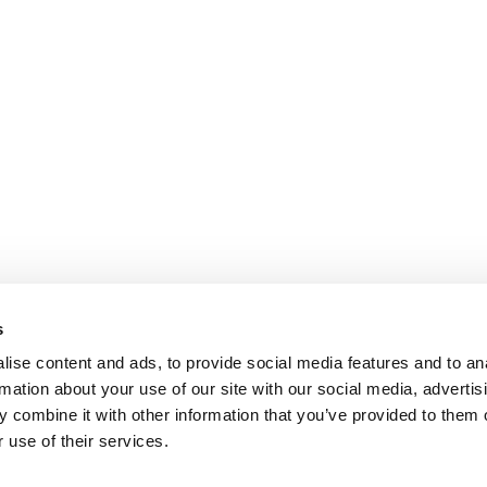
s
ise content and ads, to provide social media features and to an
rmation about your use of our site with our social media, advertis
 combine it with other information that you’ve provided to them o
 use of their services.