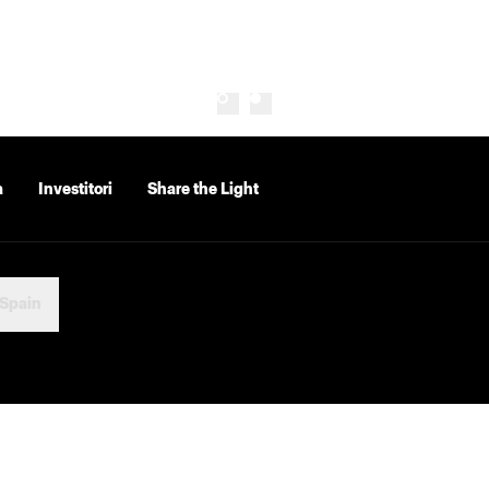
a
Investitori
Share the Light
Spain