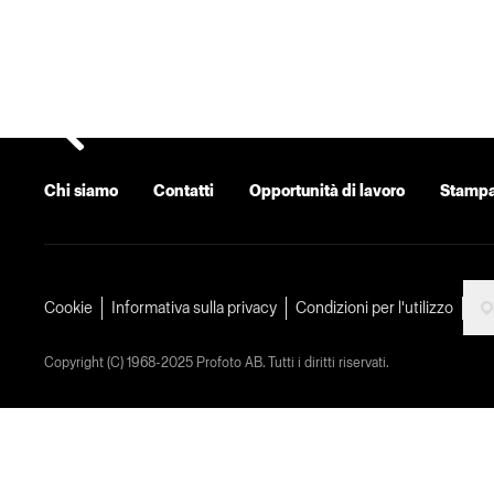
Chi siamo
Contatti
Opportunità di lavoro
Stamp
Cookie
Informativa sulla privacy
Condizioni per l'utilizzo
Copyright (C) 1968-2025 Profoto AB. Tutti i diritti riservati.