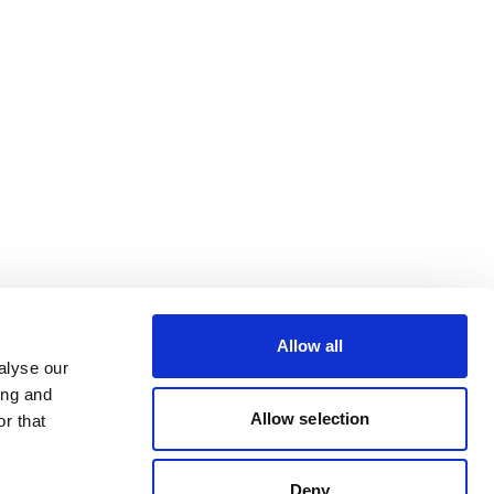
Allow all
alyse our
ing and
Allow selection
r that
Deny