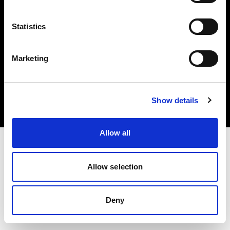
Statistics
Marketing
Copyright (C) 1968-2025 Profoto AB. Tutti i diritti riservati.
Spain
Cookie
Show details
Informativa sulla privacy
Condizioni per l'utilizzo
Allow all
Allow selection
Deny