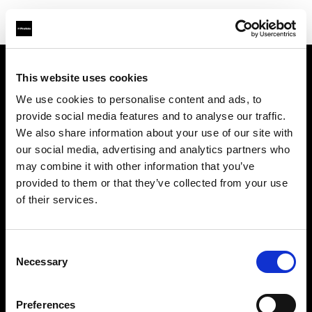
This website uses cookies
Chi siamo
We use cookies to personalise content and ads, to
provide social media features and to analyse our traffic.
Contatti
We also share information about your use of our site with
our social media, advertising and analytics partners who
Assistenza
may combine it with other information that you’ve
provided to them or that they’ve collected from your use
Opportunità di lavoro
of their services.
Stampa
Consent
Necessary
Selection
Investitori
Preferences
Share the Light