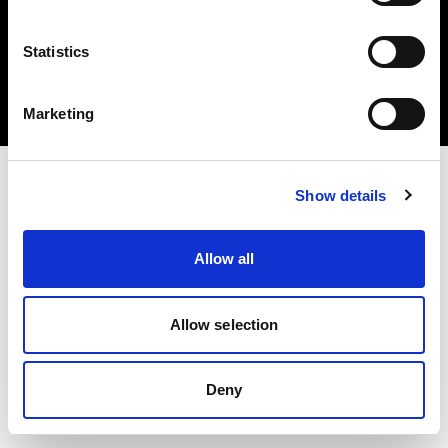
Statistics
Copyright (C) 1968-2025 Profoto AB 無断複写・転載を禁じます。
Marketing
Spain
Show details
Allow all
Allow selection
Deny