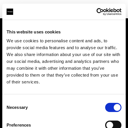
This website uses cookies
会社概要
We use cookies to personalise content and ads, to
provide social media features and to analyse our traffic.
お問い合わせ
We also share information about your use of our site with
our social media, advertising and analytics partners who
サポート
may combine it with other information that you’ve
provided to them or that they’ve collected from your use
採用情報
of their services.
プレス
Consent
Necessary
Selection
投資家の皆様へ
Preferences