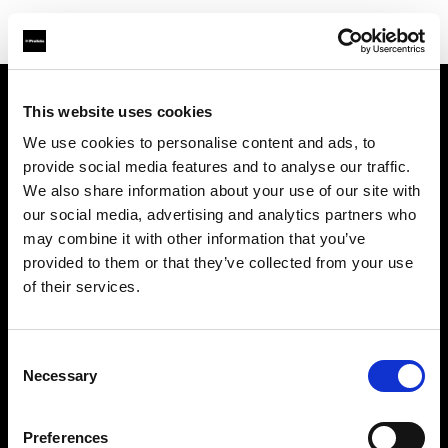
This website uses cookies
会社概要
We use cookies to personalise content and ads, to
provide social media features and to analyse our traffic.
お問い合わせ
We also share information about your use of our site with
our social media, advertising and analytics partners who
サポート
may combine it with other information that you’ve
provided to them or that they’ve collected from your use
採用情報
of their services.
プレス
Consent
Necessary
Selection
投資家の皆様へ
Preferences
Share the Light