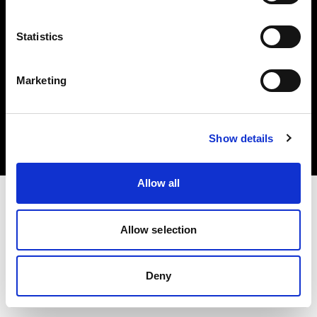
Statistics
Marketing
Copyright (C) 1968-2025 Profoto AB 無断複写・転載を禁じます。
Spain
クッキーについて
Show details
プライバシーポリシー
利用規約
Allow all
Allow selection
Deny