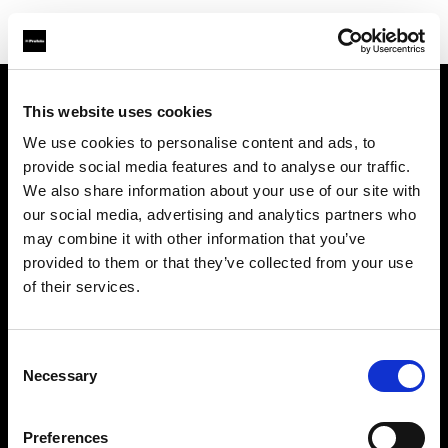
This website uses cookies
会社概要
We use cookies to personalise content and ads, to
provide social media features and to analyse our traffic.
お問い合わせ
We also share information about your use of our site with
our social media, advertising and analytics partners who
サポート
may combine it with other information that you’ve
provided to them or that they’ve collected from your use
採用情報
of their services.
プレス
Consent
Necessary
Selection
投資家の皆様へ
Preferences
Share the Light