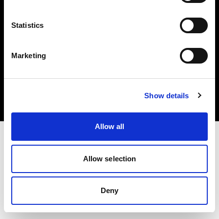
Statistics
Marketing
著作権 (C) 1968-2025 Profoto AB.無断転載を禁じます。
Spain
クッキーについて
Show details
プライバシーポリシー
利用規約
Allow all
Allow selection
Deny