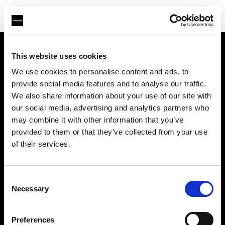
This website uses cookies
会社概要
We use cookies to personalise content and ads, to
provide social media features and to analyse our traffic.
お問い合わせ
We also share information about your use of our site with
our social media, advertising and analytics partners who
サポート
may combine it with other information that you’ve
provided to them or that they’ve collected from your use
採用情報
of their services.
プレス
Consent
Necessary
Selection
投資家の皆様へ
Preferences
Share the Light