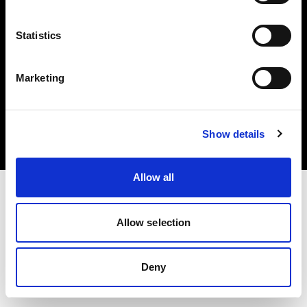
Statistics
Marketing
著作権 (C) 1968-2025 Profoto AB.無断転載を禁じます。
Spain
クッキーについて
Show details
プライバシーポリシー
利用規約
Allow all
Allow selection
Deny