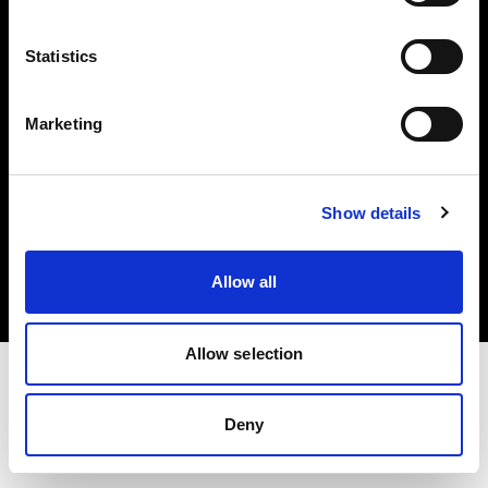
Investors
Statistics
Share The Light
Marketing
Copyright (C) 1968-2025 Profoto AB. All rights reserved.
Show details
Finland
Cookies
Allow all
Privacy policy
Terms of use
Allow selection
Deny