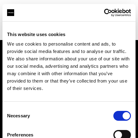
Profoto.com - The premium lighting brand for video and stills
Find your local dealer
3T Locadora
This website uses cookies
We use cookies to personalise content and ads, to
provide social media features and to analyse our traffic.
About us
We also share information about your use of our site with
our social media, advertising and analytics partners who
may combine it with other information that you’ve
Contact
provided to them or that they’ve collected from your use
of their services.
Support
Careers
Consent
Necessary
Selection
Press
Preferences