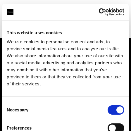
Profoto.com - The premium lighting brand for video and stills
Find your local dealer
6x7
This website uses cookies
We use cookies to personalise content and ads, to
provide social media features and to analyse our traffic.
About us
We also share information about your use of our site with
our social media, advertising and analytics partners who
may combine it with other information that you’ve
Contact
provided to them or that they’ve collected from your use
of their services.
Support
Careers
Consent
Necessary
Selection
Press
Preferences