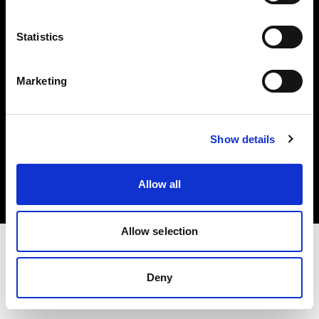
Investors
Statistics
Share The Light
Marketing
Copyright (C) 1968-2025 Profoto AB. All rights reserved.
Show details
Finland
Cookies
Allow all
Privacy policy
Terms of use
Allow selection
Deny