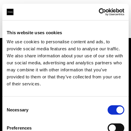
Profoto.com - The premium lighting brand for video and stills
Find your local dealer
7/24 Kiralık Kamera Ticaret
This website uses cookies
We use cookies to personalise content and ads, to
provide social media features and to analyse our traffic.
About us
We also share information about your use of our site with
our social media, advertising and analytics partners who
may combine it with other information that you’ve
Contact
provided to them or that they’ve collected from your use
of their services.
Support
Careers
Consent
Necessary
Selection
Press
Preferences