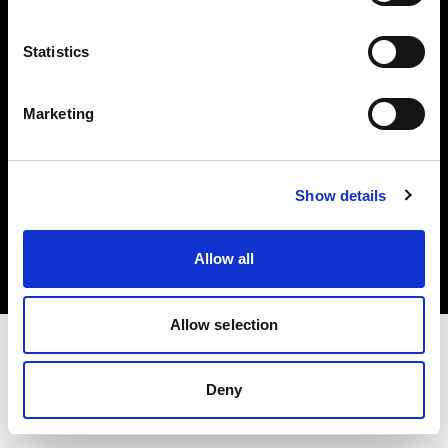
Investors
Statistics
Share The Light
Marketing
Copyright (C) 1968-2025 Profoto AB. All rights reserved.
Show details
Finland
Cookies
Allow all
Privacy policy
Terms of use
Allow selection
Deny