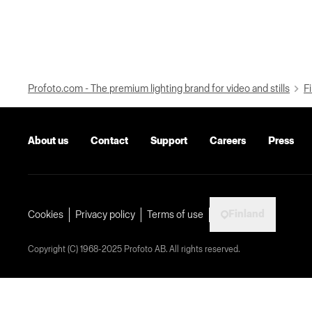
Profoto.com - The premium lighting brand for video and stills
Fi
About us
Contact
Support
Careers
Press
Finland
Cookies
Privacy policy
Terms of use
Copyright (C) 1968-2025 Profoto AB. All rights reserved.