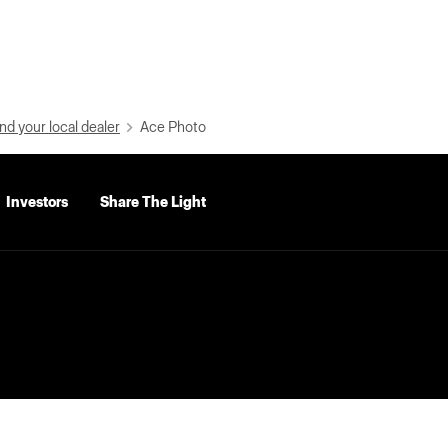
nd your local dealer
Ace Photo
Investors
Share The Light