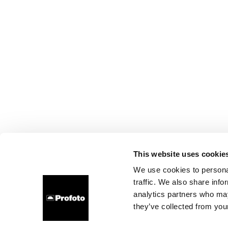
This website uses cookie
We use cookies to personal
traffic. We also share info
analytics partners who may
they’ve collected from your