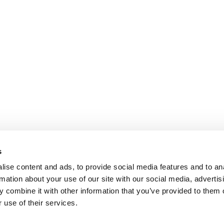
s
ise content and ads, to provide social media features and to an
rmation about your use of our site with our social media, advertis
 combine it with other information that you’ve provided to them o
 use of their services.