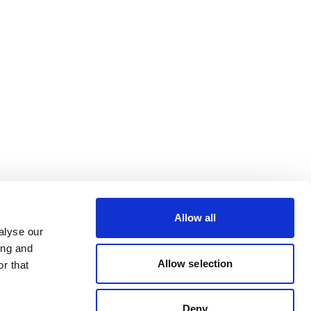
Allow all
alyse our
ing and
Allow selection
r that
Deny