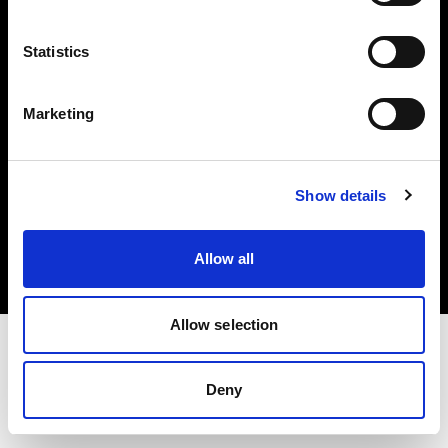
Investors
Statistics
Share The Light
Marketing
Copyright (C) 1968-2025 Profoto AB. All rights reserved.
Show details
Finland
Cookies
Allow all
Privacy policy
Terms of use
Allow selection
Deny