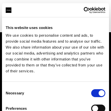
Profoto.com - The premium lighting brand for video and stills
Find your local dealer
Adcom
This website uses cookies
We use cookies to personalise content and ads, to
provide social media features and to analyse our traffic.
About us
We also share information about your use of our site with
our social media, advertising and analytics partners who
may combine it with other information that you’ve
Contact
provided to them or that they’ve collected from your use
of their services.
Support
Careers
Consent
Necessary
Selection
Press
Preferences