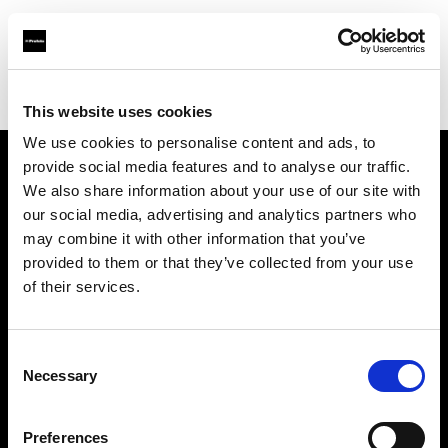
Profoto.com - The premium lighting brand for video and stills
Find your local dealer
Art Works Komaba
This website uses cookies
We use cookies to personalise content and ads, to
provide social media features and to analyse our traffic.
About us
We also share information about your use of our site with
our social media, advertising and analytics partners who
may combine it with other information that you’ve
Contact
provided to them or that they’ve collected from your use
of their services.
Support
Careers
Consent
Necessary
Selection
Press
Preferences