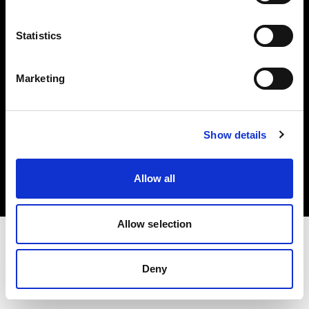
Investors
Statistics
Share The Light
Marketing
Copyright (C) 1968-2025 Profoto AB. All rights reserved.
Show details
Finland
Cookies
Allow all
Privacy policy
Terms of use
Allow selection
Deny