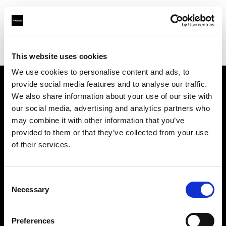
Profoto.com - The premium lighting brand for video and stills
Find your local dealer
AS Fotoluks
This website uses cookies
We use cookies to personalise content and ads, to
provide social media features and to analyse our traffic.
About us
We also share information about your use of our site with
our social media, advertising and analytics partners who
may combine it with other information that you’ve
Contact
provided to them or that they’ve collected from your use
of their services.
Support
Careers
Consent
Necessary
Selection
Press
Preferences