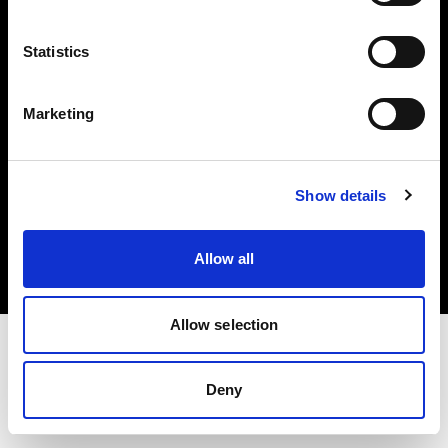
Investors
Statistics
Share The Light
Marketing
Copyright (C) 1968-2025 Profoto AB. All rights reserved.
Show details
Finland
Cookies
Allow all
Privacy policy
Terms of use
Allow selection
Deny