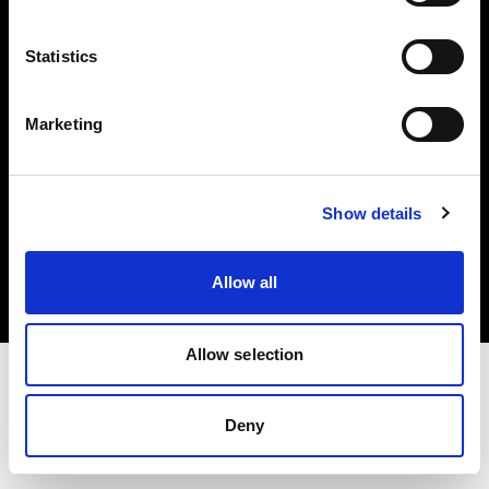
Investors
Statistics
Share The Light
Marketing
Copyright (C) 1968-2025 Profoto AB. All rights reserved.
Show details
Finland
Cookies
Allow all
Privacy policy
Terms of use
Allow selection
Deny