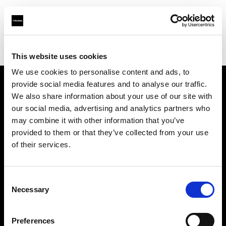
Profoto.com - The premium lighting brand for video and stills
Find your local dealer
Asier Gomez Studio
This website uses cookies
We use cookies to personalise content and ads, to
provide social media features and to analyse our traffic.
About us
We also share information about your use of our site with
our social media, advertising and analytics partners who
may combine it with other information that you’ve
Contact
provided to them or that they’ve collected from your use
of their services.
Support
Careers
Consent
Necessary
Selection
Press
Preferences