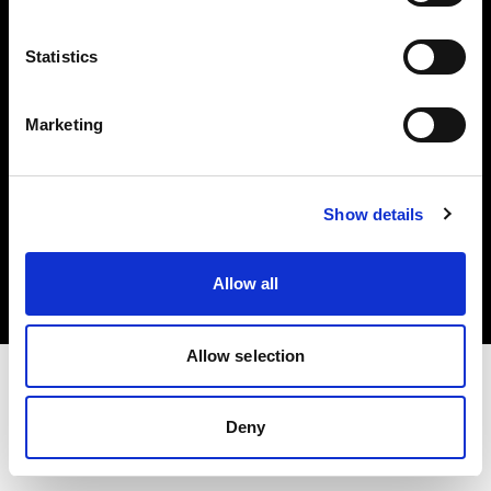
Investors
Statistics
Share The Light
Marketing
Copyright (C) 1968-2025 Profoto AB. All rights reserved.
Show details
Finland
Cookies
Allow all
Privacy policy
Terms of use
Allow selection
Deny