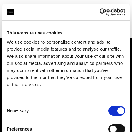
Profoto.com - The premium lighting brand for video and stills
Find your local dealer
Available Lighting
This website uses cookies
We use cookies to personalise content and ads, to
provide social media features and to analyse our traffic.
About us
We also share information about your use of our site with
our social media, advertising and analytics partners who
may combine it with other information that you’ve
Contact
provided to them or that they’ve collected from your use
of their services.
Support
Careers
Consent
Necessary
Selection
Press
Preferences