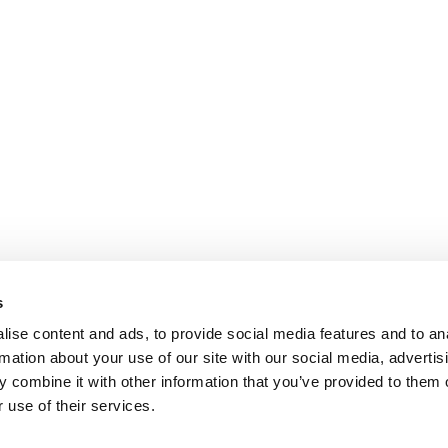
s
ise content and ads, to provide social media features and to an
rmation about your use of our site with our social media, advertis
 combine it with other information that you’ve provided to them o
 use of their services.