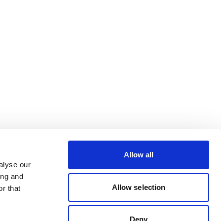
Allow all
alyse our
ing and
Allow selection
r that
Deny