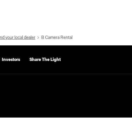
nd your local dealer
B Camera Rental
Investors
Share The Light