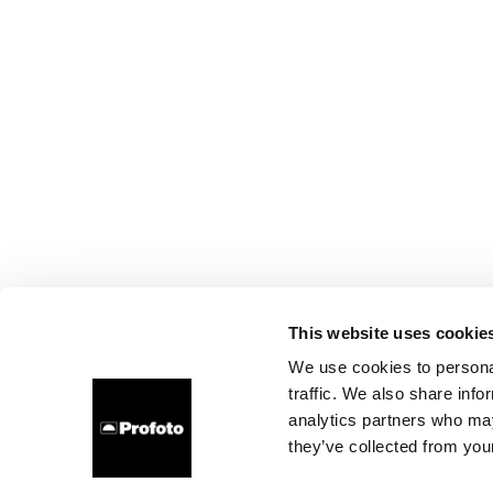
This website uses cookie
We use cookies to personal
traffic. We also share info
analytics partners who may
they’ve collected from your