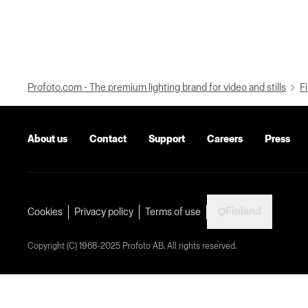
Profoto.com - The premium lighting brand for video and stills
Fi
About us
Contact
Support
Careers
Press
Finland
Cookies
Privacy policy
Terms of use
Copyright (C) 1968-2025 Profoto AB. All rights reserved.