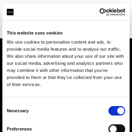
Profoto.com - The premium lighting brand for video and stills
Find your local dealer
Bic camera AKIBA
This website uses cookies
We use cookies to personalise content and ads, to
provide social media features and to analyse our traffic.
About us
We also share information about your use of our site with
our social media, advertising and analytics partners who
may combine it with other information that you’ve
Contact
provided to them or that they’ve collected from your use
of their services.
Support
Careers
Consent
Necessary
Selection
Press
Preferences