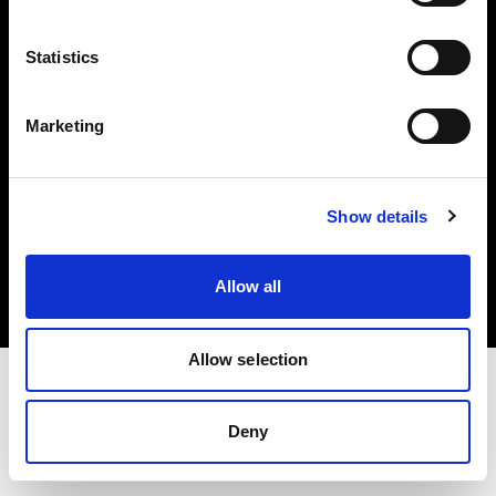
Investors
Statistics
Share The Light
Marketing
Copyright (C) 1968-2025 Profoto AB. All rights reserved.
Show details
Finland
Cookies
Allow all
Privacy policy
Terms of use
Allow selection
Deny