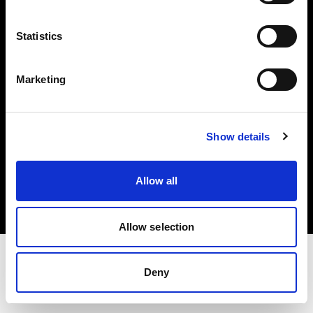
Investors
Statistics
Share The Light
Marketing
Show details
Copyright (C) 1968-2025 Profoto AB. All rights reserved.
Finland
Allow all
Cookies
Privacy policy
Terms of use
Allow selection
Deny