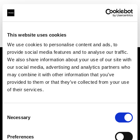
Profoto.com - The premium lighting brand for video and stills
Find your local dealer
This website uses cookies
Bic camera Bicqlo Shinjyuku Higashi-guchi
We use cookies to personalise content and ads, to
provide social media features and to analyse our traffic.
We also share information about your use of our site with
About us
our social media, advertising and analytics partners who
may combine it with other information that you’ve
provided to them or that they’ve collected from your use
Contact
of their services.
Support
Consent
Careers
Necessary
Selection
Press
Preferences